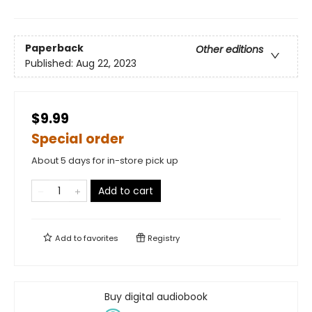
Paperback
Other editions
Published:
Aug 22, 2023
$9.99
Special order
About 5 days for in-store pick up
Add to cart
Add to
favorites
Registry
Buy digital audiobook