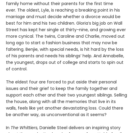
family home without their parents for the first time
ever. The oldest, Lyle, is reaching a breaking point in his
marriage and must decide whether a divorce would be
best for him and his two children. Gloria’s big job on Wall
Street has kept her single at thirty-nine, and growing ever
more cynical. The twins, Caroline and Charlie, moved out
long ago to start a fashion business that may now be
faltering. Benjie, with special needs, is hit hard by the loss
of his parents and needs his siblings’ help. And Annabelle,
the youngest, drops out of college and starts to spin out
of control.
The eldest four are forced to put aside their personal
issues and their grief to keep the family together and
support each other and their two youngest siblings. Selling
the house, along with all the memories that live in its
walls, feels like yet another devastating loss. Could there
be another way, as unconventional as it seems?
In
The Whittiers,
Danielle Steel delivers an inspiring story