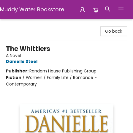
Muddy Water Bookstore
Muddy Water Bookstore
Go back
The Whittiers
A Novel
Danielle Steel
Publisher:
Random House Publishing Group
Fiction
/
Women / Family Life / Romance -
Contemporary