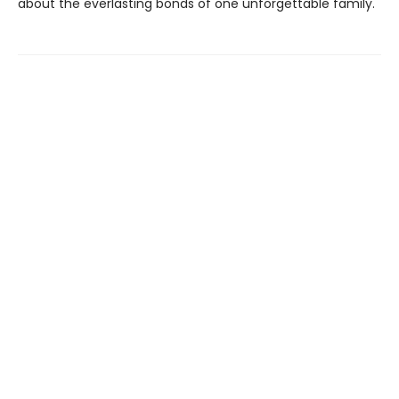
about the everlasting bonds of one unforgettable family.