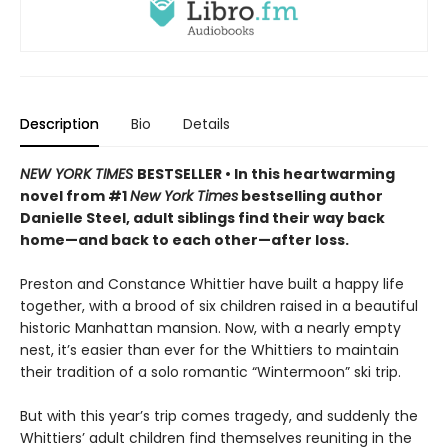
Description
Bio
Details
NEW YORK TIMES
BESTSELLER • In this heartwarming
novel from #1
New York Times
bestselling author
Danielle Steel, adult siblings find their way back
home—and back to each other—after loss.
Preston and Constance Whittier have built a happy life
together, with a brood of six children raised in a beautiful
historic Manhattan mansion. Now, with a nearly empty
nest, it’s easier than ever for the Whittiers to maintain
their tradition of a solo romantic “Wintermoon” ski trip.
But with this year’s trip comes tragedy, and suddenly the
Whittiers’ adult children find themselves reuniting in the