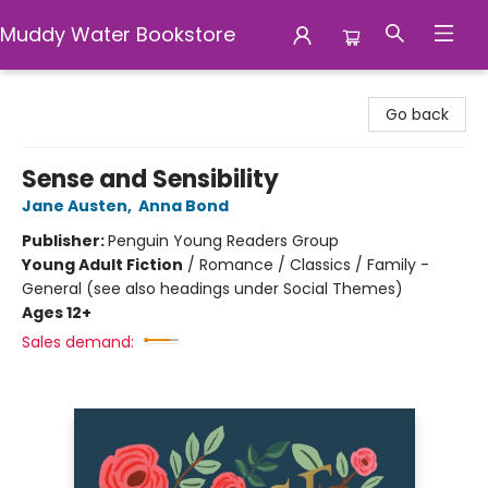
Muddy Water Bookstore
Muddy Water Bookstore
Go back
Sense and Sensibility
Jane Austen
,
Anna Bond
Publisher:
Penguin Young Readers Group
Young Adult Fiction
/
Romance / Classics / Family -
General (see also headings under Social Themes)
Ages 12+
Sales demand: