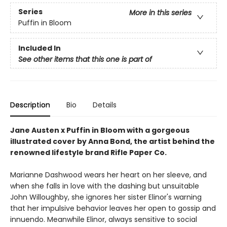
Series
More in this series
Puffin in Bloom
Included In
See other items that this one is part of
Description
Bio
Details
Jane Austen x Puffin in Bloom with a gorgeous
illustrated cover by Anna Bond, the artist behind the
renowned lifestyle brand Rifle Paper Co.
Marianne Dashwood wears her heart on her sleeve, and
when she falls in love with the dashing but unsuitable
John Willoughby, she ignores her sister Elinor's warning
that her impulsive behavior leaves her open to gossip and
innuendo. Meanwhile Elinor, always sensitive to social