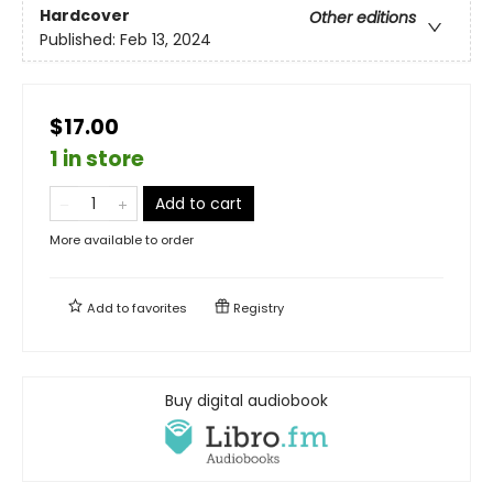
Hardcover
Other editions
Published:
Feb 13, 2024
$17.00
1 in store
Add to cart
More available to order
Add to
favorites
Registry
Buy digital audiobook