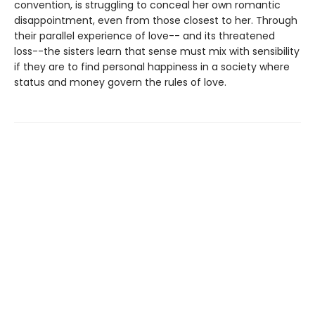
convention, is struggling to conceal her own romantic
disappointment, even from those closest to her. Through
their parallel experience of love-- and its threatened
loss--the sisters learn that sense must mix with sensibility
if they are to find personal happiness in a society where
status and money govern the rules of love.