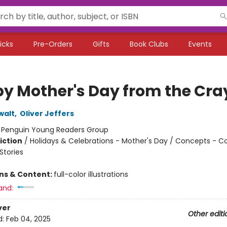
icks
Pre-Orders
Gifts
Book Clubs
Events
y Mother's Day from the Cra
walt
,
Oliver Jeffers
:
Penguin Young Readers Group
iction
/
Holidays & Celebrations - Mother's Day / Concepts - Co
tories
ons & Content:
full-color illustrations
and:
ver
Other editi
d:
Feb 04, 2025