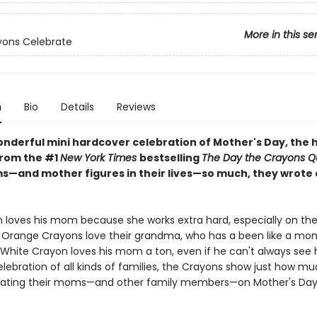
More in this se
yons Celebrate
n
Bio
Details
Reviews
onderful mini hardcover celebration of Mother's Day, the h
rom the #1
New York Times
bestselling
The Day the Crayons Qu
s—and mother figures in their lives—so much, they wrote
 loves his mom because she works extra hard, especially on the 
 Orange Crayons love their grandma, who has a been like a mo
White Crayon loves his mom a ton, even if he can't always see he
elebration of all kinds of families, the Crayons show just how m
rating their moms—and other family members—on Mother's Day