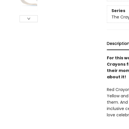
Series
The Cra
Descriptio
For this w
Crayons f
their mom
about it!
Red Crayon
Yellow and
them. And 
inclusive c
love celeb