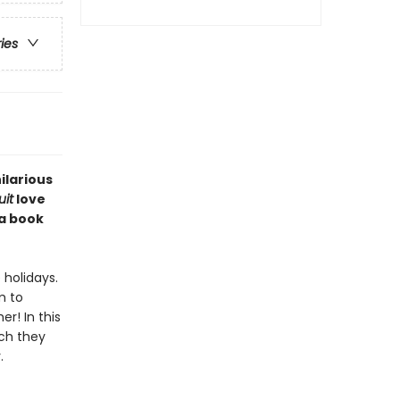
ries
ilarious
it
love
 a book
holidays.
m to
r! In this
uch they
.