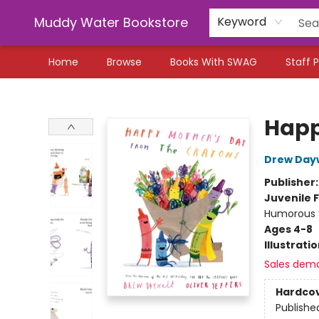
Muddy Water Bookstore
Keyword
Home
Browse
Books With SWAG
Staff P
Muddy Water Bookstore
Happ
Drew Day
Publisher
Juvenile F
Humorous S
Ages 4-8
Illustrati
Sales dem
Hardco
Publishe