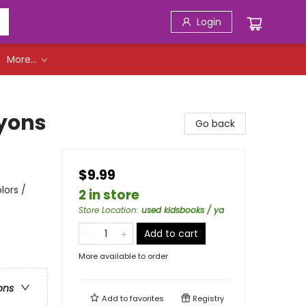
Login
More...
yons
Go back
$9.99
lors /
2 in store
Store Location
:
used kidsbooks / ya
Add to cart
More available to order
ons
Add to
favorites
Registry