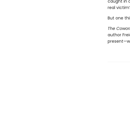
caught in 
real victim
But one thi
The Cowor
author Fre
present—w