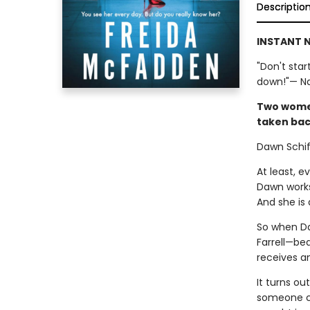
Descriptio
INSTANT N
"Don't star
down!"— Nat
Two women.
taken bac
Dawn Schiff
At least, 
Dawn works
And she is 
So when Da
Farrell—bea
receives a
It turns o
someone clo