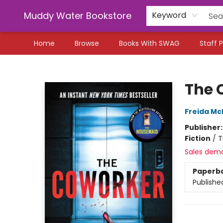
Muddy Water Bookstore
Keyword
Home
Browse
Books With SWAG
Staff P
Muddy Water Bookstore
The 
Freida M
Publisher
Fiction
/
T
Sales dem
Paperb
Publishe