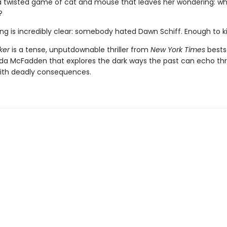
a twisted game of cat and mouse that leaves her wondering: wh
?
ng is incredibly clear: somebody hated Dawn Schiff. Enough to kil
ker
is a tense, unputdownable thriller from
New York Times
bestse
ida McFadden that explores the dark ways the past can echo th
ith deadly consequences.