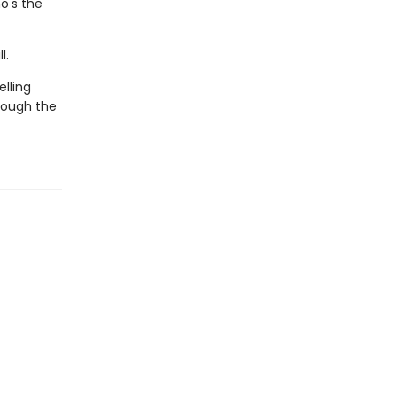
o's the
l.
lling
rough the