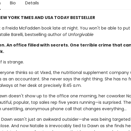
n
Bio
Details
EW YORK TIMES AND USA TODAY BESTSELLER
t a Freida McFadden book late at night. You won't be able to put 
alie Barelli, bestselling author of
Unforgivable
 An office filled with secrets. One terrible crime that can
k.
 is strange.
everyone thinks so at Vixed, the nutritional supplement company
 as an accountant. She never says the right thing. She has no fr
always at her desk at precisely 8:45 a.m.
wn doesn't show up to the office one morning, her coworker Na
utiful, popular, top sales rep five years running—is surprised. Th
n unsettling, anonymous phone call that changes everything…
ut Dawn wasn't just an awkward outsider—she was being targeted
se. And now Natalie is irrevocably tied to Dawn as she finds he