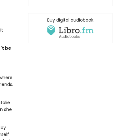
Buy digital audiobook
it
't be
 where
iends.
talie
en she
 by
rself