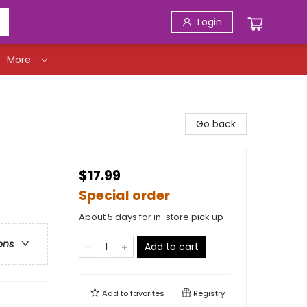
Login
More...
Go back
$17.99
Special order
About 5 days for in-store pick up
ons
Add to cart
Add to
favorites
Registry