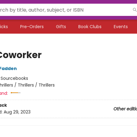
icks
Pre-Orders
Gifts
Book Clubs
Events
Coworker
cFadden
:
Sourcebooks
hrillers / Thrillers / Thrillers
and:
ack
Other editi
d:
Aug 29, 2023