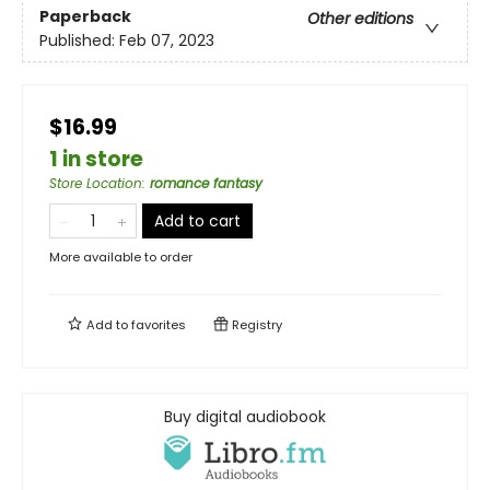
Paperback
Other editions
Published:
Feb 07, 2023
$16.99
1 in store
Store Location
:
romance fantasy
Add to cart
More available to order
Add to
favorites
Registry
Buy digital audiobook