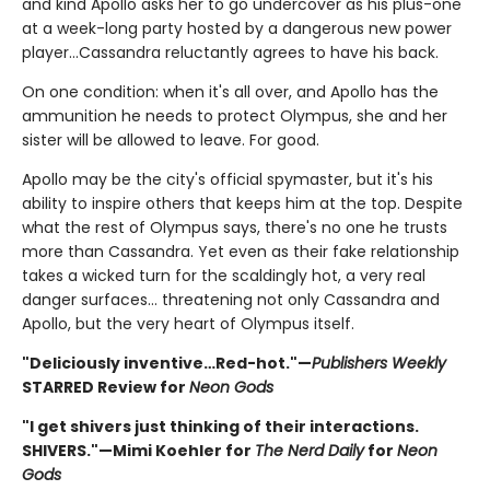
and kind Apollo asks her to go undercover as his plus-one
at a week-long party hosted by a dangerous new power
player…Cassandra reluctantly agrees to have his back.
On one condition: when it's all over, and Apollo has the
ammunition he needs to protect Olympus, she and her
sister will be allowed to leave. For good.
Apollo may be the city's official spymaster, but it's his
ability to inspire others that keeps him at the top. Despite
what the rest of Olympus says, there's no one he trusts
more than Cassandra. Yet even as their fake relationship
takes a wicked turn for the scaldingly hot, a very real
danger surfaces… threatening not only Cassandra and
Apollo, but the very heart of Olympus itself.
"Deliciously inventive…Red-hot."—
Publishers Weekly
STARRED Review for
Neon Gods
"I get shivers just thinking of their interactions.
SHIVERS."—Mimi Koehler for
The Nerd Daily
for
Neon
Gods