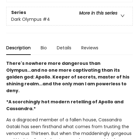
Series
More in this series
Dark Olympus
#4
Description
Bio
Details
Reviews
There's nowhere more dangerous than
Olympus...and no one more captivating than its
golden god: Apollo. Keeper of secrets, master of his
shining realm...and the only man I am powerless to
deny.
*A scorchingly hot modern retelling of Apollo and
Cassandra.*
As a disgraced member of a fallen house, Cassandra
Gataki has seen firsthand what comes from trusting the
venomous Thirteen. But when the maddeningly gorgeous