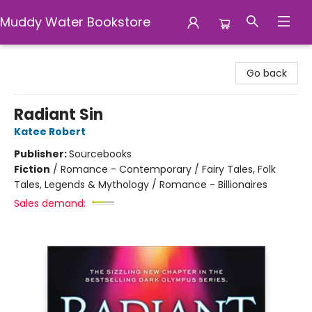
Muddy Water Bookstore
Muddy Water Bookstore
Go back
Radiant Sin
Katee Robert
Publisher:
Sourcebooks
Fiction
/
Romance - Contemporary / Fairy Tales, Folk
Tales, Legends & Mythology / Romance - Billionaires
Sales demand: