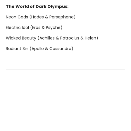
The World of Dark Olympus:
Neon Gods (Hades & Persephone)
Electric Idol (Eros & Psyche)
Wicked Beauty (Achilles & Patroclus & Helen)
Radiant Sin (Apollo & Cassandra)