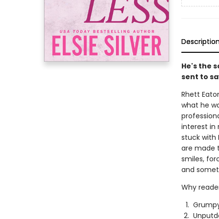
Descriptio
He's the 
sent to sa
Rhett Eaton
what he wan
profession
interest i
stuck with 
are made t
smiles, fo
and someth
Why reader
Grumpy
Unputd