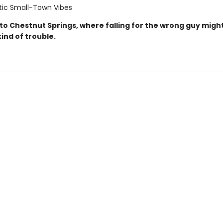
ic Small-Town Vibes
o Chestnut Springs, where falling for the wrong guy might
kind of trouble.