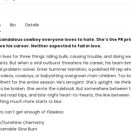
n
Bio
Details
scandalous cowboy everyone loves to hate. She's the PR pr
ve his career. Neither expected to fall in love.
 lives for three things: riding bulls, causing trouble, and doing ex
ts. But when a viral outburst threatens his career, his team bri
al problem-solver. Enter Summer Hamilton, a polished PR rep wh
n rodeos, cowboys, or babysitting overgrown man-children. Too b
Rhett for the entire season. He's arrogant. She's uptight. He think
o be broken. She wrote the rulebook. But somewhere between t
rced road trips, and late-night heart-to-hearts, the line betwee
ing much more starts to blur.
s can't get enough of
Flawless
:
/Sunshine Chemistry
ownable Slow Burn