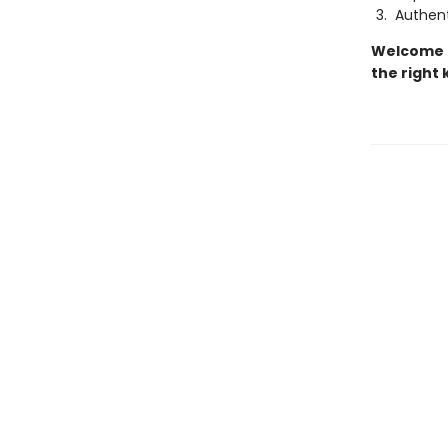
Authent
Welcome t
the right 