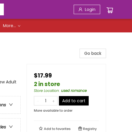
Login
More...
Go back
$17.99
w Adult
2 in store
Store Location
:
used romance
Add to cart
ons
More available to order
ries
Add to
favorites
Registry