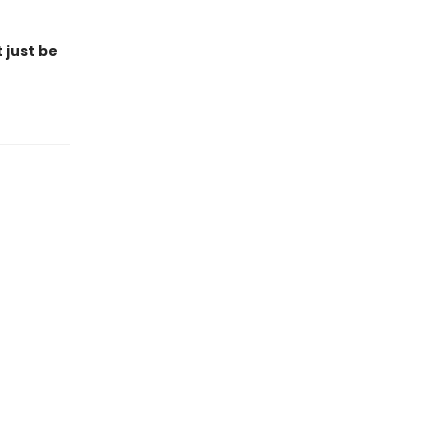
 just be