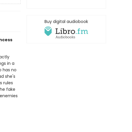
Buy digital audiobook
incess
actly
ngs in a
o has no
ad she's
s rules
he fake
n enemies