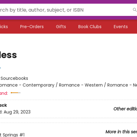
icks
Pre-Orders
Gifts
Book Clubs
Events
less
r
:
Sourcebooks
omance - Contemporary / Romance - Western / Romance - Ne
and:
ack
Other editi
d:
Aug 29, 2023
More in this se
 Springs
#1