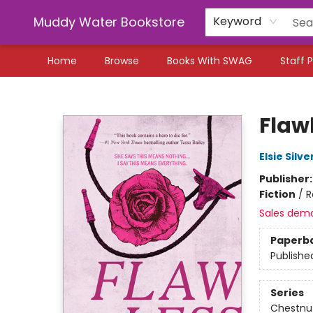
Muddy Water Bookstore
Keyword
Home
Browse
Books With SWAG
Staff P
Muddy Water Bookstore
Flaw
Elsie Silve
Publisher
Fiction
/
R
Sales dem
Paperb
Publishe
Series
Chestnut