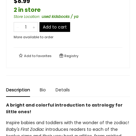
$8.99
2 in store
Store Location
:
used kidsbooks / ya
Add to cart
More available to order
Add to
favorites
Registry
Description
Bio
Details
A bright and colorful introduction to astrology for
little ones!
Inspire babies and toddlers with the wonder of the zodiac!
Baby's First Zodiac
introduces readers to each of the