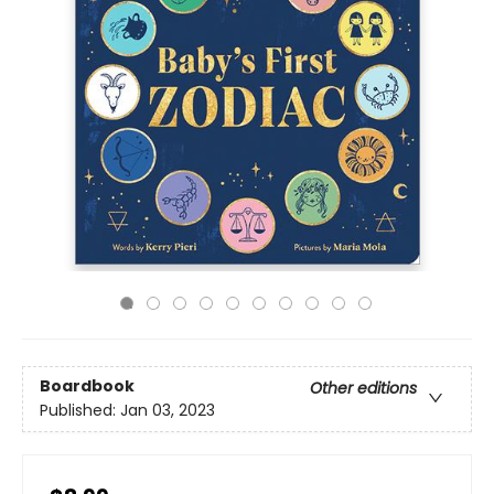
Boardbook
Other editions
Published:
Jan 03, 2023