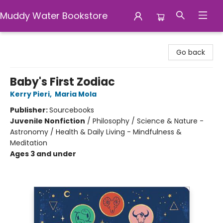
Muddy Water Bookstore
Muddy Water Bookstore
Go back
Baby's First Zodiac
Kerry Pieri
,
Maria Mola
Publisher:
Sourcebooks
Juvenile Nonfiction
/
Philosophy / Science & Nature -
Astronomy / Health & Daily Living - Mindfulness &
Meditation
Ages 3 and under