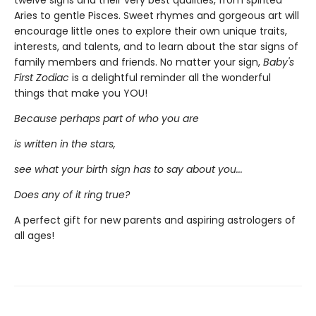
twelve signs and their very best qualities, from spirited
Aries to gentle Pisces. Sweet rhymes and gorgeous art will
encourage little ones to explore their own unique traits,
interests, and talents, and to learn about the star signs of
family members and friends. No matter your sign,
Baby's
First Zodiac
is a delightful reminder all the wonderful
things that make you YOU!
Because perhaps part of who you are
is written in the stars,
see what your birth sign has to say about you...
Does any of it ring true?
A perfect gift for new parents and aspiring astrologers of
all ages!