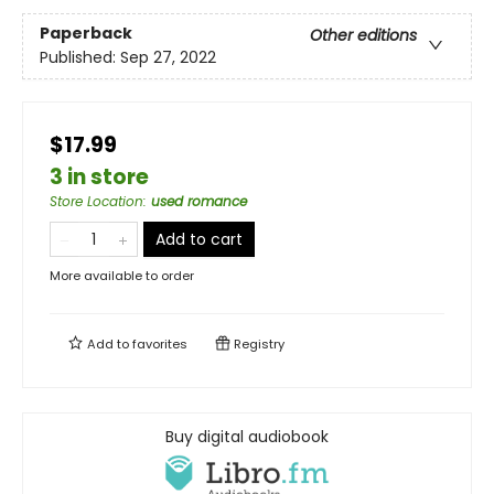
Paperback
Other editions
Published:
Sep 27, 2022
$17.99
3 in store
Store Location
:
used romance
Add to cart
More available to order
Add to
favorites
Registry
Buy digital audiobook