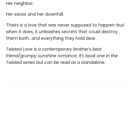
Her neighbor.
Her savior and her downfall.
Theirs is a love that was never supposed to happen-but
when it does, it unleashes secrets that could destroy
them both...and everything they hold dear.
Twisted Love is a contemporary brother's best
friend/grumpy sunshine romance. It's book one in the
Twisted series but can be read as a standalone.