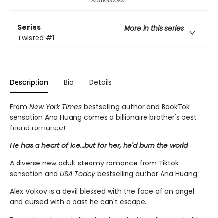
Series
More in this series
Twisted
#1
Description
Bio
Details
From
New York Times
bestselling author and BookTok
sensation Ana Huang comes a billionaire brother's best
friend romance!
He has a heart of ice…but for her, he'd burn the world
A diverse new adult steamy romance from Tiktok
sensation and
USA Today
bestselling author Ana Huang.
Alex Volkov is a devil blessed with the face of an angel
and cursed with a past he can't escape.