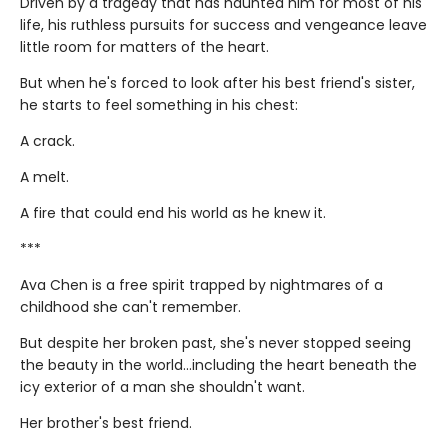
Driven by a tragedy that has haunted him for most of his
life, his ruthless pursuits for success and vengeance leave
little room for matters of the heart.
But when he's forced to look after his best friend's sister,
he starts to feel something in his chest:
A crack.
A melt.
A fire that could end his world as he knew it.
***
Ava Chen is a free spirit trapped by nightmares of a
childhood she can't remember.
But despite her broken past, she's never stopped seeing
the beauty in the world...including the heart beneath the
icy exterior of a man she shouldn't want.
Her brother's best friend.