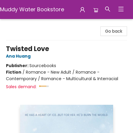
Muddy Water Bookstore
Muddy Water Bookstore
Go back
Twisted Love
Ana Huang
Publisher:
Sourcebooks
Fiction
/
Romance - New Adult / Romance -
Contemporary / Romance - Multicultural & Interracial
Sales demand: