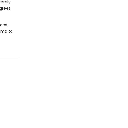
letely
grees.
imes.
ome to