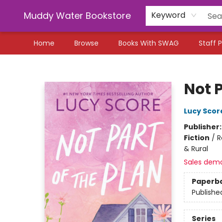
Muddy Water Bookstore
Keyword
Home
Browse
Books With SWAG
Staff P
Muddy Water Bookstore
Not P
Lucy Scor
Publisher
Fiction
/
R
& Rural
Sales dem
Paperb
Publishe
Series