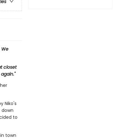
ries
s We
t closet
 again."
ther
y Niko's
es down
cided to
 in town