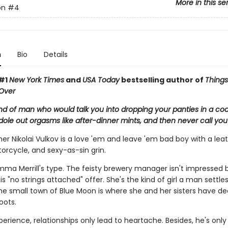
More in this se
on
#4
n
Bio
Details
 #1
New York Times
and
USA Today
bestselling author of
Thing
Over
ind of man who would talk you into dropping your panties in a coa
 dole out orgasms like after-dinner mints, and then never call you
r Nikolai Vulkov is a love 'em and leave 'em bad boy with a lea
orcycle, and sexy-as-sin grin.
mma Merrill's type. The feisty brewery manager isn't impressed b
s "no strings attached" offer. She's the kind of girl a man settl
the small town of Blue Moon is where she and her sisters have de
oots.
xperience, relationships only lead to heartache. Besides, he's only