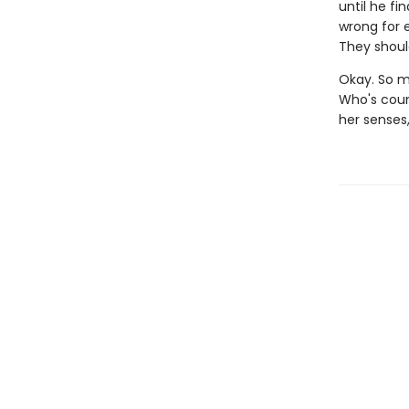
until he f
wrong for 
They should
Okay. So ma
Who's coun
her senses,