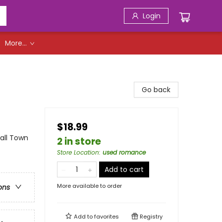
Login
More...
Go back
$18.99
ll Town
2 in store
Store Location
:
used romance
Add to cart
More available to order
ons
Add to
favorites
Registry