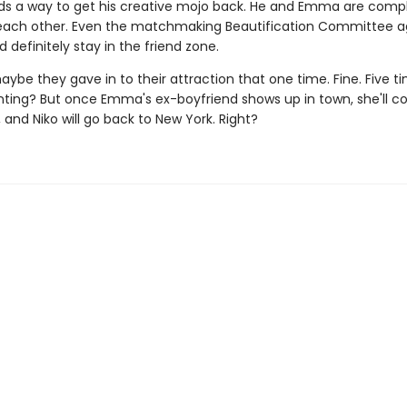
inds a way to get his creative mojo back. He and Emma are comp
each other. Even the matchmaking Beautification Committee a
 definitely stay in the friend zone.
ybe they gave in to their attraction that one time. Fine. Five t
ting? But once Emma's ex-boyfriend shows up in town, she'll c
 and Niko will go back to New York. Right?