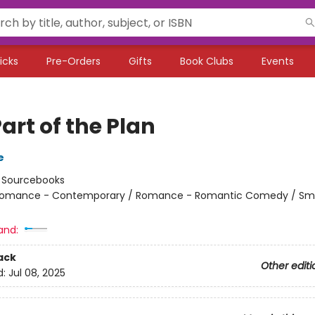
icks
Pre-Orders
Gifts
Book Clubs
Events
art of the Plan
e
:
Sourcebooks
omance - Contemporary / Romance - Romantic Comedy / Sma
and:
ack
Other editi
d:
Jul 08, 2025