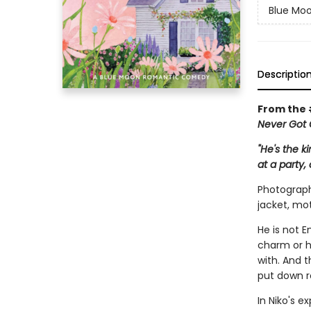
Blue Mo
Descriptio
From the
Never Got 
"He's the k
at a party,
Photographe
jacket, mot
He is not E
charm or hi
with. And 
put down r
In Niko's e