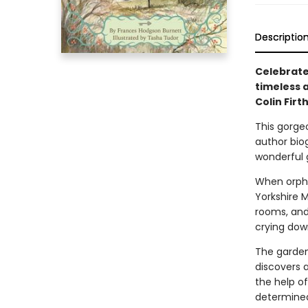
Descriptio
Celebrate
timeless a
Colin Firt
This gorge
author biog
wonderful g
When orpha
Yorkshire M
rooms, and
crying down
The garden
discovers 
the help o
determined 