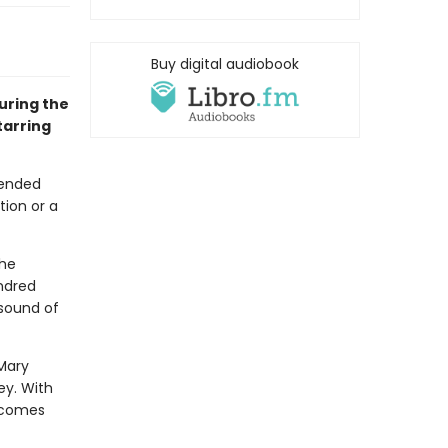
Buy digital audiobook
uring the
tarring
tended
tion or a
the
undred
 sound of
Mary
ey. With
ecomes