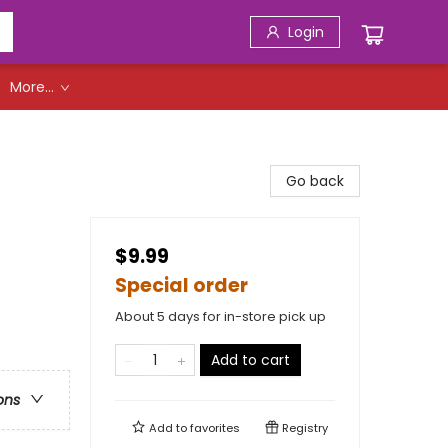
Login
More...
Go back
$9.99
Special order
About 5 days for in-store pick up
Add to cart
ons
Add to
favorites
Registry