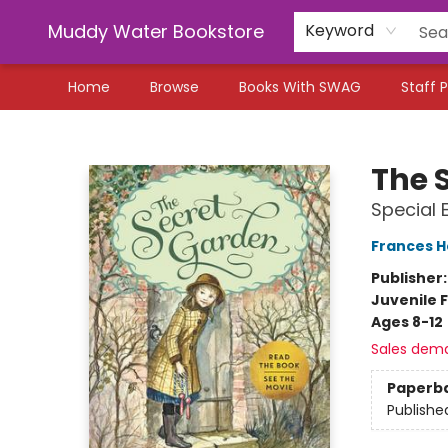
Muddy Water Bookstore
Keyword
Home
Browse
Books With SWAG
Staff P
Muddy Water Bookstore
The 
Special 
Frances H
Publisher
Juvenile F
Ages 8-12
Sales dem
Paperb
Publishe