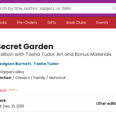
icks
Pre-Orders
Gifts
Book Clubs
Events
Secret Garden
Edition with Tasha Tudor Art and Bonus Materials
odgson Burnett
,
Tasha Tudor
:
HarperCollins
iction
/
Classics / Family / Historical
and:
ack
Other editi
d:
Dec 21, 2010