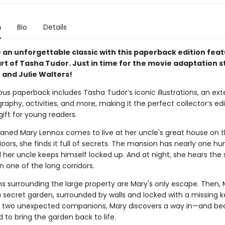
n
Bio
Details
 an unforgettable classic with this paperback edition feat
rt of Tasha Tudor. Just in time for the movie adaptation s
h and Julie Walters!
ous paperback includes Tasha Tudor’s iconic illustrations, an ex
raphy, activities, and more, making it the perfect collector’s edi
ift for young readers.
ned Mary Lennox comes to live at her uncle's great house on 
oors, she finds it full of secrets. The mansion has nearly one h
 her uncle keeps himself locked up. And at night, she hears the
 one of the long corridors.
s surrounding the large property are Mary's only escape. Then, 
a secret garden, surrounded by walls and locked with a missing k
f two unexpected companions, Mary discovers a way in—and b
to bring the garden back to life.