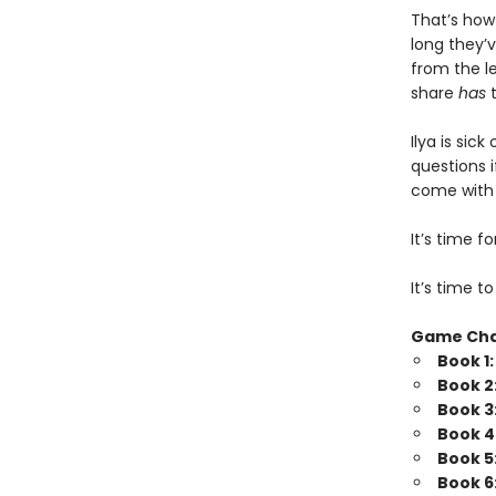
That’s how
long they’v
from the l
share
has
t
Ilya is sic
questions i
come with b
It’s time 
It’s time t
Game Ch
Book 1
Book 2
Book 3
Book 4
Book 5
Book 6