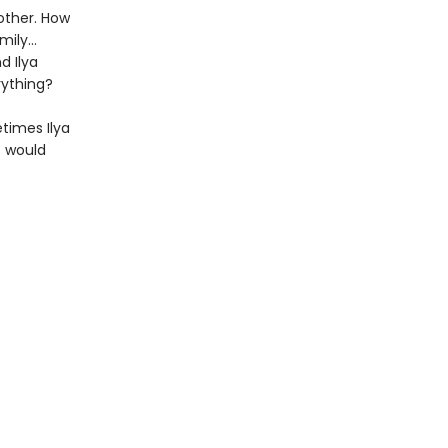
other. How
amily…
d Ilya
rything?
etimes Ilya
t would