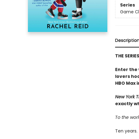
Series
Game Cha
Descriptio
THE SERIE
Enter the
lovers h
HBO Max in
New York T
exactly w
To the worl
Ten years.