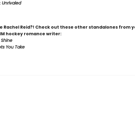
:
Unrivaled
 Rachel Reid?! Check out these other standalones from y
MM hockey romance writer:
 Shine
ts You Take