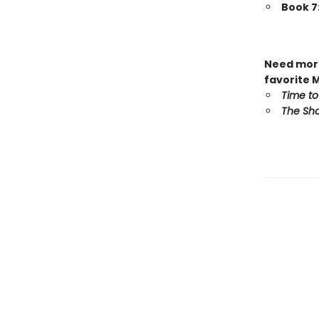
Book 7
Need more
favorite 
Time to
The Sho