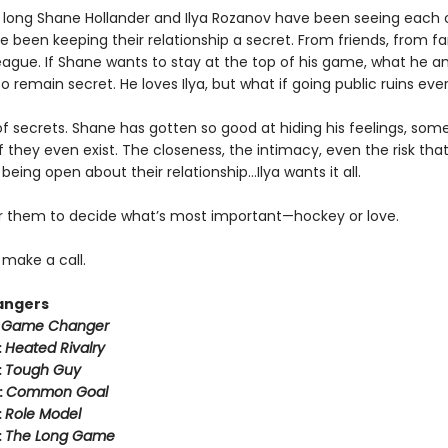
 long Shane Hollander and Ilya Rozanov have been seeing each 
e been keeping their relationship a secret. From friends, from f
eague. If Shane wants to stay at the top of his game, what he an
o remain secret. He loves Ilya, but what if going public ruins eve
k of secrets. Shane has gotten so good at hiding his feelings, som
f they even exist. The closeness, the intimacy, even the risk tha
eing open about their relationship…Ilya wants it all.
for them to decide what’s most important—hockey or love.
o make a call.
angers
:
Game Changer
:
Heated Rivalry
:
Tough Guy
:
Common Goal
:
Role Model
:
The Long Game