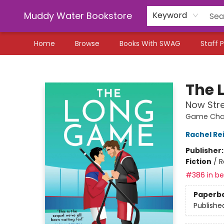
Muddy Water Bookstore
Keyword
Home
Browse
Books With SWAG
Staff P
Muddy Water Bookstore
The 
Now Str
Game Chan
Rachel Re
Publisher
Fiction
/
R
#386 in bes
Paperb
Publishe