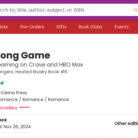
icks
Pre-Orders
Gifts
Book Clubs
Events
Long Game
eaming on Crave and HBO Max
gers: Heated Rivalry Book #6
id
:
Carina Press
omance / Romance / Romance
tsellers
ack
Other editi
d:
Nov 26, 2024