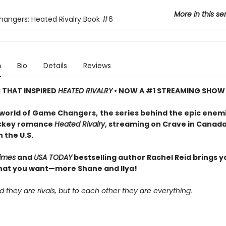
More in this se
ngers: Heated Rivalry Book
#6
n
Bio
Details
Reviews
S THAT INSPIRED
HEATED RIVALRY
• NOW A #1 STREAMING SHOW
 world of Game Changers,
the series behind the epic enem
ockey romance
Heated Rivalry
, streaming on Crave in Canad
 the U.S.
imes
and
USA TODAY
bestselling author Rachel Reid brings y
hat you want—more Shane and Ilya!
d they are rivals, but to each other they are everything.