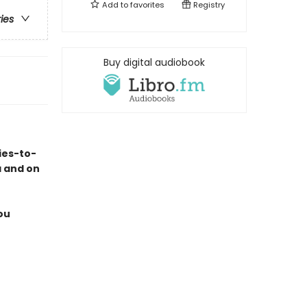
Add to
favorites
Registry
ries
Buy digital audiobook
ies-to-
a and on
ou