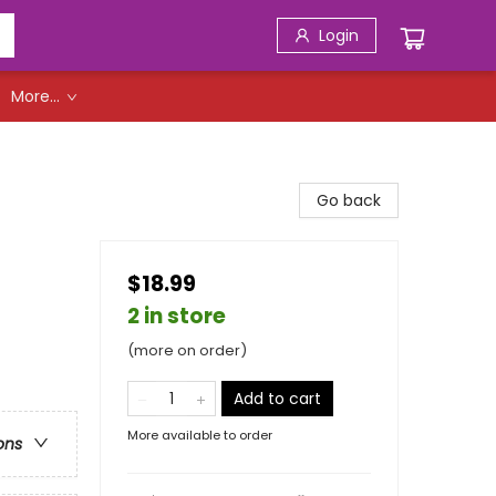
Login
More...
Go back
$18.99
2 in store
(more on order)
Add to cart
More available to order
ons