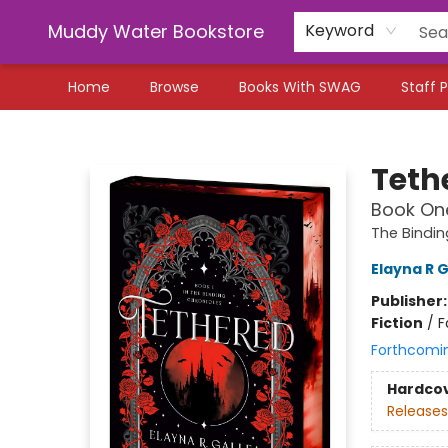
Muddy Water Bookstore
Keyword
Home
Browse
Books With SWAG
Staff P
Muddy Water Bookstore
Teth
Book One
The Bindin
Elayna R G
Publisher
Fiction
/
F
Forthcomi
Hardco
Releases