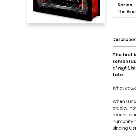
Series
The Bind
Descriptio
The first 
romantasy
of Night
, 
fate.
What could
When Luna 
cruelty, n
means bind
humanity h
Binding Ce