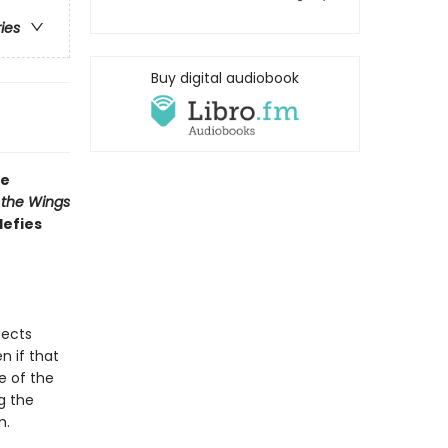
ries
Buy digital audiobook
ve
 the Wings
defies
pects
n if that
e of the
g the
m.