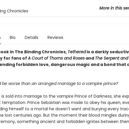
More in this se
ing Chronicles
n
Bio
Details
Reviews
book in The Binding Chronicles,
Tethered
is a darkly seducti
 for fans of
A Court of Thorns and Roses
and
The Serpent and
blending forbidden love, dangerous magic and a bond that 
 be worse than an arranged marriage to a vampire prince?
is sold into marriage to the vampire Prince of Darkness, she ex
ot temptation. Prince Sebastian was made to obey his queen, eve
ing himself to a mortal he doesn't want and burying every trac
e lost centuries ago. But the moment their blood mingles durin
remony, something ancient and forbidden ignites between the