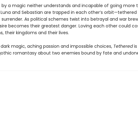
by a magic neither understands and incapable of going more t
, Luna and Sebastian are trapped in each other’s orbit—tethered
o surrender. As political schemes twist into betrayal and war bre
esire becomes their greatest danger. Loving each other could c
s, their kingdoms and their lives.
 dark magic, aching passion and impossible choices,
Tethered
is
othic romantasy about two enemies bound by fate and undone