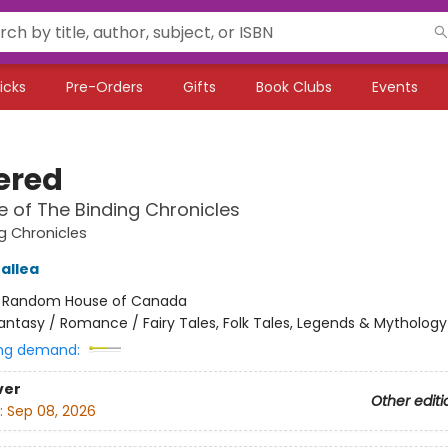
icks
Pre-Orders
Gifts
Book Clubs
Events
ered
 of The Binding Chronicles
g Chronicles
allea
:
Random House of Canada
antasy / Romance / Fairy Tales, Folk Tales, Legends & Mythology
ng demand:
ver
Other editi
:
Sep 08, 2026