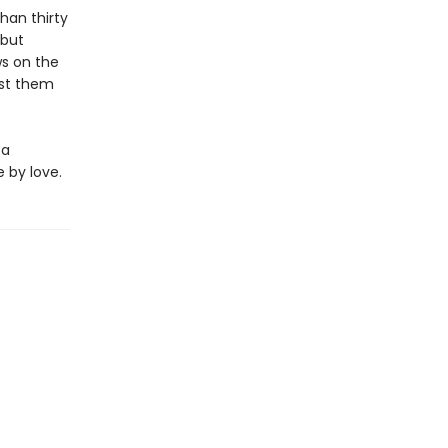
han thirty
 but
ws on the
ost them
 a
 by love.