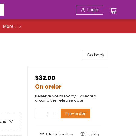
Login
More...
Go back
$32.00
On order
Reserve yours today! Expected
around the release date.
Pre-order
ons
Add to
favorites
Registry