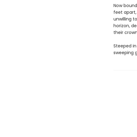
Now bound 
feet apart
unwilling t
horizon, d
their crown
Steeped in
sweeping g