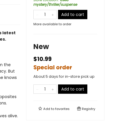
mystery/thriller/suspense
Add to cart
More available to order
 latest
es.
New
$10.99
om the
Special order
acy. But
About 5 days for in-store pick up
 he knows
Add to cart
pposites
ons.
Add to
favorites
Registry
es alive.