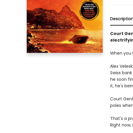
Descriptio
Court Gent
electrifyi
When you k
Alex Velesk
Swiss bank 
he soon fi
it, he's b
Court Gent
poles when
That's a p
Right now, 