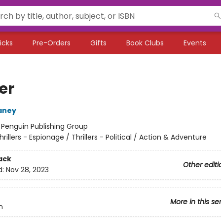
icks
Pre-Orders
Gifts
Book Clubs
Events
er
aney
:
Penguin Publishing Group
hrillers - Espionage / Thrillers - Political / Action & Adventure
ack
Other editi
d:
Nov 28, 2023
More in this se
n