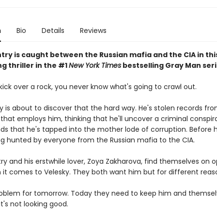
n
Bio
Details
Reviews
ry is caught between the Russian mafia and the CIA in this
ng thriller in the #1
New York Times
bestselling Gray Man seri
ick over a rock, you never know what's going to crawl out.
y is about to discover that the hard way. He's stolen records fr
that employs him, thinking that he'll uncover a criminal conspir
nds that he's tapped into the mother lode of corruption. Before
eing hunted by everyone from the Russian mafia to the CIA.
ry and his erstwhile lover, Zoya Zakharova, find themselves on o
 it comes to Velesky. They both want him but for different reas
roblem for tomorrow. Today they need to keep him and themselv
it's not looking good.