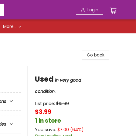
Login
More...
Go back
Used
in very good
condition.
ons
List price:
$
10.99
$3.99
1 in store
ries
You save:
$
7.00
(
64
%)
Store Location
:
used