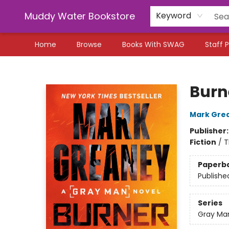
Muddy Water Bookstore
Keyword
Home
Browse
Books With SWAG
Staff P
Muddy Water Bookstore
Burn
Mark Gre
Publisher
Fiction
/
T
Paperb
Publishe
Series
Gray Ma