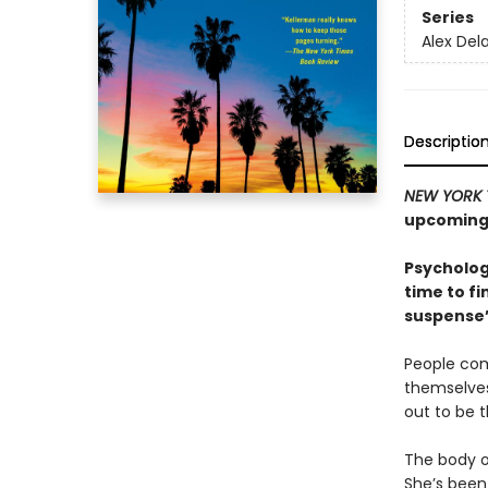
Series
Alex Del
Descriptio
NEW YORK 
upcoming 
Psycholog
time to fi
suspense”
People com
themselves
out to be 
The body o
She’s been