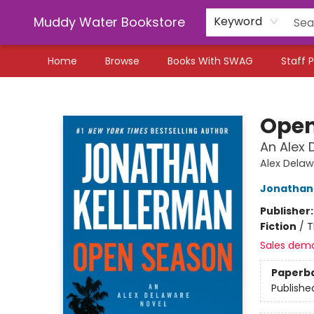
Muddy Water Bookstore
Keyword
Home
Browse
Books With SWAG
Staff P
Muddy Water Bookstore
Open
An Alex 
Alex Dela
Jonathan
Publisher
Fiction
/
T
Sales dem
Paperb
Publishe