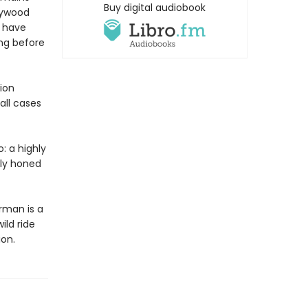
Buy digital audiobook
llywood
o have
ong before
ion
all cases
: a highly
hly honed
rman is a
ild ride
ion.