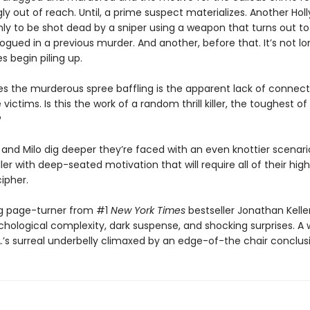
y out of reach. Until, a prime suspect materializes. Another Ho
nly to be shot dead by a sniper using a weapon that turns out t
gued in a previous murder. And another, before that. It’s not l
 begin piling up.
 the murderous spree baffling is the apparent lack of connect
ictims. Is this the work of a random thrill killer, the toughest of 
?
 and Milo dig deeper they’re faced with an even knottier scenario
ler with deep-seated motivation that will require all of their hig
cipher.
ing page-turner from #1
New York Times
bestseller Jonathan Kelle
chological complexity, dark suspense, and shocking surprises. A w
.’s surreal underbelly climaxed by an edge-of-the chair conclus