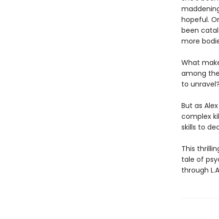
maddeningl
hopeful. O
been catalo
more bodies
What makes
among the v
to unravel
But as Alex
complex kil
skills to de
This thrill
tale of psy
through L.A