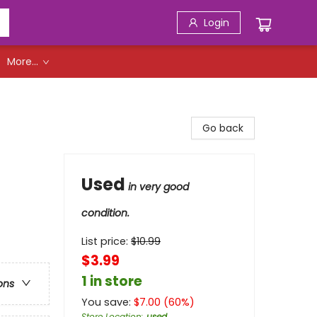
Login
More...
Go back
Used
in very good
condition.
List price:
$
10.99
$3.99
1 in store
ons
You save:
$
7.00
(
60
%)
Store Location
:
used