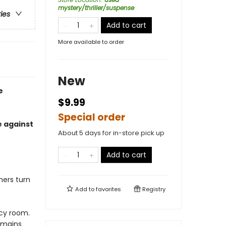
mystery/thriller/suspense
ries
Add to cart
More available to order
New
e
$9.99
Special order
e against
About 5 days for in-store pick up
Add to cart
ers turn
Add to
favorites
Registry
cy room.
emains