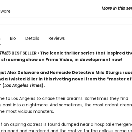
More in this se
aware
n
Bio
Details
Reviews
TIMES
BESTSELLER • The iconic thriller series that inspired th
streaming show on Prime Video
,
in development now!
ist Alex Delaware and Homicide Detective Milo Sturgis rac
nd a twisted killer in this riveting novel from the “master of
 (
Los Angeles Times
).
e to Los Angeles to chase their dreams. Sometimes they find
 cast into a nightmare. And sometimes, the most ardent dream
the most vicious monsters.
f an aspiring actress is found dumped near a hospital emergen
 drugged and murdered and the motive for the callous crime r