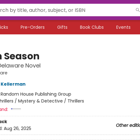
icks
Pre-Orders
Gifts
Book Clubs
Events
 Season
Delaware Novel
ware
 Kellerman
:
Random House Publishing Group
hrillers / Mystery & Detective / Thrillers
and:
ack
Other editi
d:
Aug 26, 2025