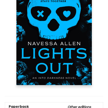
Paperback
Other editions