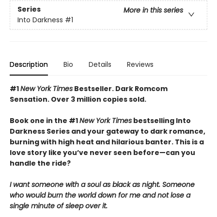
Series
More in this series
Into Darkness
#1
Description
Bio
Details
Reviews
#1
New York Times
Bestseller. Dark Romcom
Sensation. Over 3 million copies sold.
Book one in the #1
New York Times
bestselling Into
Darkness Series and your gateway to dark romance,
burning with high heat and hilarious banter. This is a
love story like you’ve never seen before—can you
handle the ride?
I want someone with a soul as black as night. Someone
who would burn the world down for me and not lose a
single minute of sleep over it.