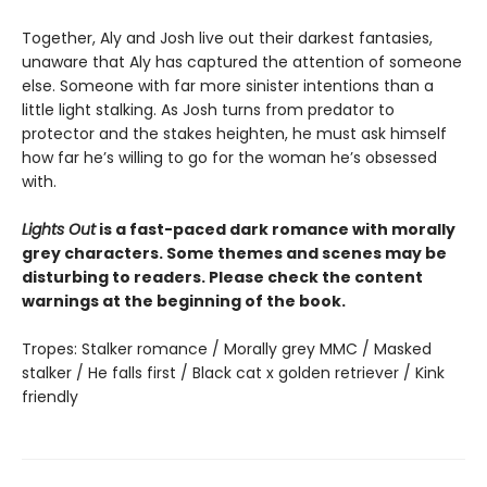
Together, Aly and Josh live out their darkest fantasies,
unaware that Aly has captured the attention of someone
else. Someone with far more sinister intentions than a
little light stalking. As Josh turns from predator to
protector and the stakes heighten, he must ask himself
how far he’s willing to go for the woman he’s obsessed
with.
Lights Out
is a fast-paced dark romance with morally
grey characters. Some themes and scenes may be
disturbing to readers. Please check the content
warnings at the beginning of the book.
Tropes: Stalker romance / Morally grey MMC / Masked
stalker / He falls first / Black cat x golden retriever / Kink
friendly