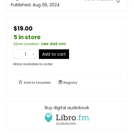
Published:
Aug 06, 2024
$19.00
5 in store
Store Location
:
new dark rom
Add to cart
More available to order
Add to
favorites
Registry
Buy digital audiobook