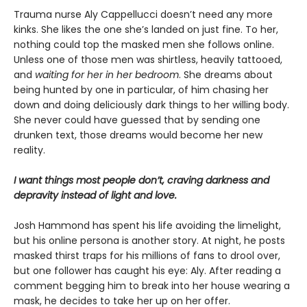
Trauma nurse Aly Cappellucci doesn’t need any more
kinks. She likes the one she’s landed on just fine. To her,
nothing could top the masked men she follows online.
Unless one of those men was shirtless, heavily tattooed,
and
waiting for her in her bedroom
. She dreams about
being hunted by one in particular, of him chasing her
down and doing deliciously dark things to her willing body.
She never could have guessed that by sending one
drunken text, those dreams would become her new
reality.
I want things most people don’t, craving darkness and
depravity instead of light and love.
Josh Hammond has spent his life avoiding the limelight,
but his online persona is another story. At night, he posts
masked thirst traps for his millions of fans to drool over,
but one follower has caught his eye: Aly. After reading a
comment begging him to break into her house wearing a
mask, he decides to take her up on her offer.