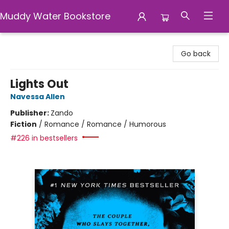
Muddy Water Bookstore
Muddy Water Bookstore
Go back
Lights Out
Navessa Allen
Publisher:
Zando
Fiction
/
Romance / Romance / Humorous
#226 in bestsellers