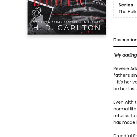
Series
The Holl
Descriptio
“My darling,
Reverie Ad
father’s si
—it’s her v
be her last.
Even with t
normal life
refuses to 
has made h
Dreadful Sh