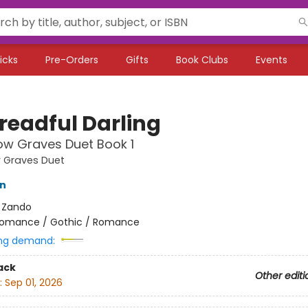
icks
Pre-Orders
Gifts
Book Clubs
Events
readful Darling
ow Graves Duet Book 1
w Graves Duet
on
:
Zando
omance / Gothic / Romance
ng demand:
ack
Other editi
:
Sep 01, 2026