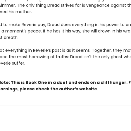
immer. The only thing Dread strives for is vengeance against t
red his mother.
 to make Reverie pay, Dread does everything in his power to e
 a moment’s peace. If he has it his way, she will drown in his wrat
st breath.
t everything in Reverie’s past is as it seems. Together, they ma
face the most harrowing of truths: Dread isn’t the only ghost wh
verie suffer.
ote: This is Book One in a duet and ends on a cliffhanger. 
arnings, please check the author’s website.