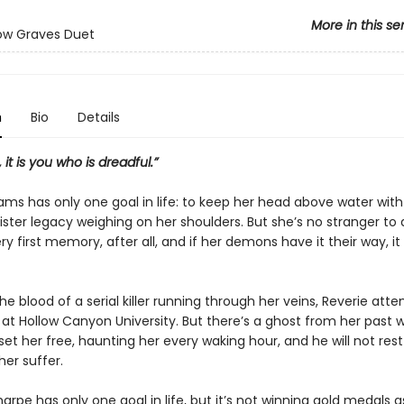
More in this se
ow Graves Duet
n
Bio
Details
 it is you who is dreadful.”
ams has only one goal in life: to keep her head above water with
nister legacy weighing on her shoulders. But she’s no stranger to
ery first memory, after all, and if her demons have it their way, it w
he blood of a serial killer running through her veins, Reverie att
 at Hollow Canyon University. But there’s a ghost from her past 
set her free, haunting her every waking hour, and he will not rest
er suffer.
arpe has only one goal in life, but it’s not winning gold medals a