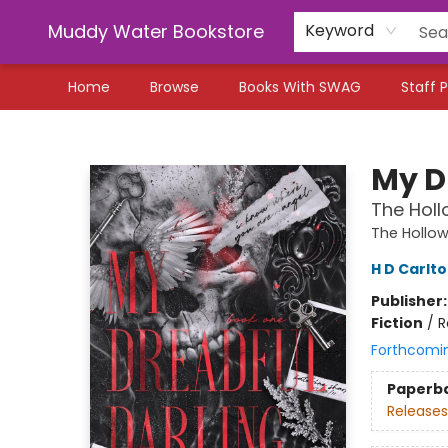
Muddy Water Bookstore
Keyword
Home
Browse
Books With SWAG
Staff P
Muddy Water Bookstore
My D
The Holl
The Hollo
H D Carlt
Publisher
Fiction
/
R
Forthcomi
Paperb
Releases