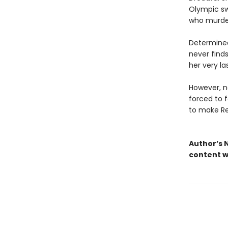
Olympic sw
who murde
Determined
never finds
her very la
However, no
forced to 
to make Re
Author’s N
content w