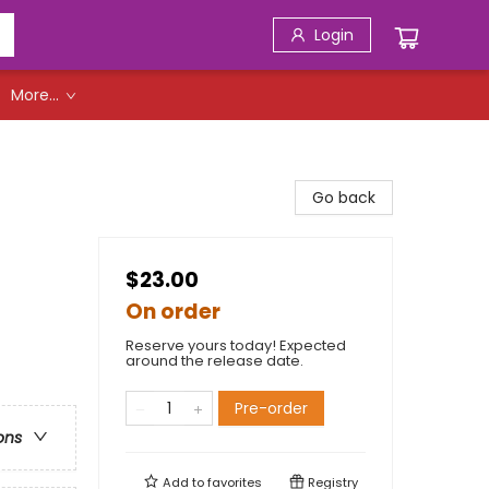
Login
More...
Go back
$23.00
On order
Reserve yours today! Expected
around the release date.
Pre-order
ons
Add to
favorites
Registry