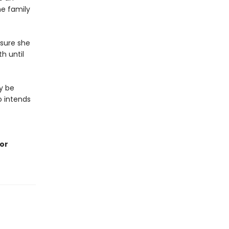
he family
nsure she
h until
y be
o intends
For