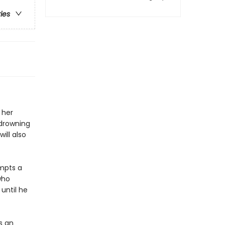
ries
 her
 drowning
ill also
empts a
who
 until he
s an