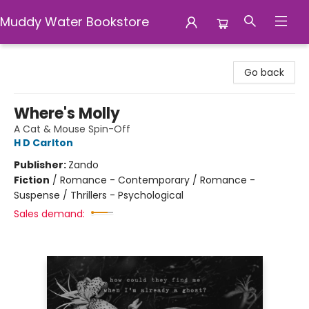
Muddy Water Bookstore
Muddy Water Bookstore
Go back
Where's Molly
A Cat & Mouse Spin-Off
H D Carlton
Publisher:
Zando
Fiction
/
Romance - Contemporary / Romance -
Suspense / Thrillers - Psychological
Sales demand: