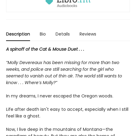
Description
Bio
Details
Reviews
A spinoff of the Cat & Mouse Duet . . .
“Molly Devereaux has been missing for more than two
weeks, and police are still searching for the girl who
seemed to vanish out of thin air. The world still wants to
know . . . Where′s Molly?”
In my dreams, I never escaped the Oregon woods.
Life after death isn't easy to accept, especially when I still
feel like a ghost.
Now, I live deep in the mountains of Montana—the