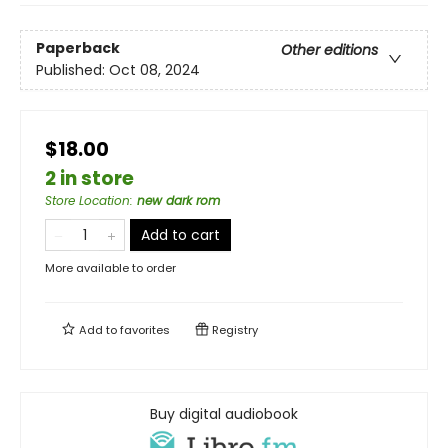
Paperback
Other editions
Published:
Oct 08, 2024
$18.00
2 in store
Store Location
:
new dark rom
Add to cart
More available to order
Add to
favorites
Registry
Buy digital audiobook