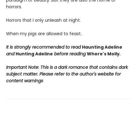
paradigm of beauty. But they are also the home of
horrors.
Horrors that I only unleash at night.
When my pigs are allowed to feast.
It is strongly recommended to read
Haunting Adeline
and
Hunting Adeline
before reading
Where's Molly
.
Important Note: This is a dark romance that contains dark
subject matter. Please refer to the author's website for
content warnings