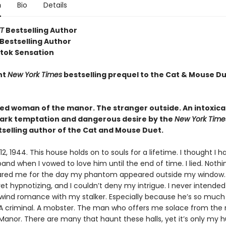
n
Bio
Details
T
Bestselling Author
Bestselling Author
ktok Sensation
nt
New York Times
bestselling prequel to the Cat & Mouse Du
ed woman of the manor. The stranger outside. An intoxica
dark temptation and dangerous desire by the
New York Tim
selling author of the Cat and Mouse Duet.
, 1944. This house holds on to souls for a lifetime. I thought I ha
nd when I vowed to love him until the end of time. I lied. Nothi
ared me for the day my phantom appeared outside my window.
 yet hypnotizing, and I couldn’t deny my intrigue. I never intended 
rlwind romance with my stalker. Especially because he’s so muc
 A criminal. A mobster. The man who offers me solace from the
Manor. There are many that haunt these halls, yet it’s only my 