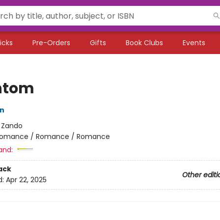
icks
Pre-Orders
Gifts
Book Clubs
Events
ntom
on
:
Zando
omance / Romance / Romance
and:
ack
Other editi
d:
Apr 22, 2025