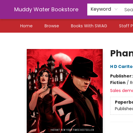
Muddy Water Bookstore
Keyword
Home
Browse
Books With SWAG
Staff P
Muddy Water Bookstore
Pha
H D Carlt
Publisher
Fiction
/
R
Sales dem
Paperb
Publishe