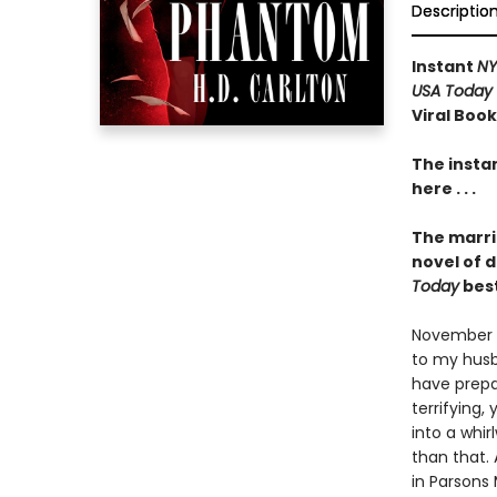
Descriptio
Instant
NY
USA Today
Viral Boo
The insta
here . . .
The marri
novel of 
Today
best
November 12
to my husba
have prep
terrifying,
into a whi
than that.
in Parsons 