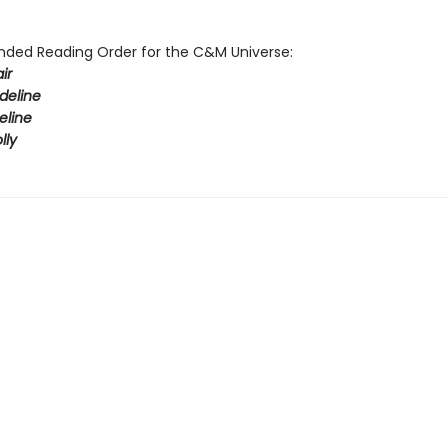
ed Reading Order for the C&M Universe:
ir
deline
eline
lly