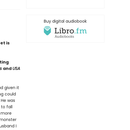
Buy digital audiobook
et is
ting
es
and
USA
d given it
ng could
 He was
to fall
h more
 monster
husband I