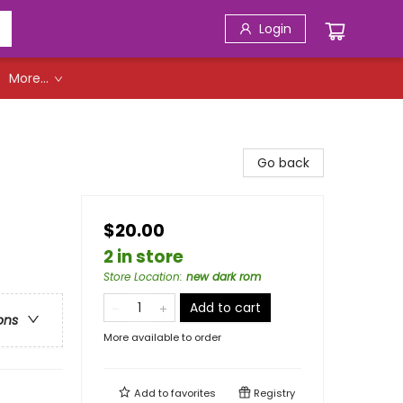
Login
More...
Go back
$20.00
2 in store
Store Location
:
new dark rom
Add to cart
ons
More available to order
Add to
favorites
Registry