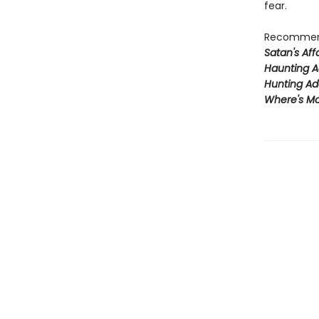
fear.
Recommend
Satan's Affa
Haunting A
Hunting Ad
Where's Mo