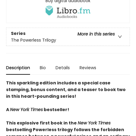
Buy digital audiobook
Series
More in this series
The Powerless Trilogy
Description
Bio
Details
Reviews
This sparkling edition includes a special case
stamping, bonus content, and a teaser to book two
in this heart-pounding series!
A
New York Times
bestseller!
This explosive first book in the
New York Times
bestselling Powerless trilogy follows the forbidden