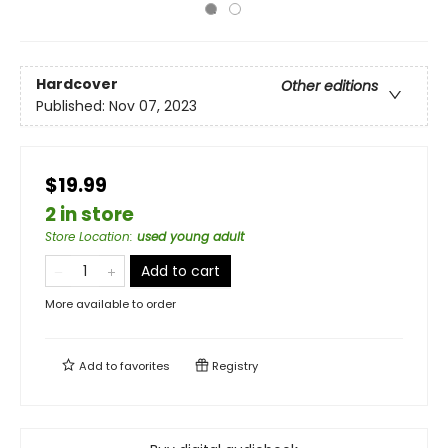
Hardcover
Other editions
Published:
Nov 07, 2023
$19.99
2 in store
Store Location
:
used young adult
Add to cart
More available to order
Add to
favorites
Registry