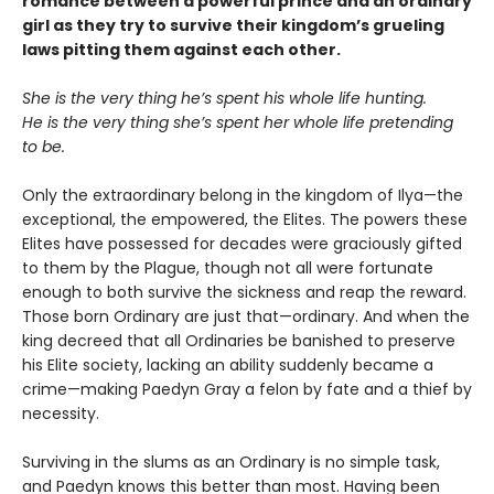
romance between a powerful prince and an ordinary
girl as they try to survive their kingdom’s grueling
laws pitting them against each other.
She is the very thing he’s spent his whole life hunting.
He is the very thing she’s spent her whole life pretending
to be.
Only the extraordinary belong in the kingdom of Ilya—the
exceptional, the empowered, the Elites. The powers these
Elites have possessed for decades were graciously gifted
to them by the Plague, though not all were fortunate
enough to both survive the sickness and reap the reward.
Those born Ordinary are just that—ordinary. And when the
king decreed that all Ordinaries be banished to preserve
his Elite society, lacking an ability suddenly became a
crime—making Paedyn Gray a felon by fate and a thief by
necessity.
Surviving in the slums as an Ordinary is no simple task,
and Paedyn knows this better than most. Having been