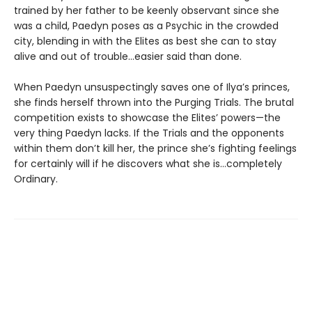
trained by her father to be keenly observant since she
was a child, Paedyn poses as a Psychic in the crowded
city, blending in with the Elites as best she can to stay
alive and out of trouble…easier said than done.
When Paedyn unsuspectingly saves one of Ilya’s princes,
she finds herself thrown into the Purging Trials. The brutal
competition exists to showcase the Elites’ powers—the
very thing Paedyn lacks. If the Trials and the opponents
within them don’t kill her, the prince she’s fighting feelings
for certainly will if he discovers what she is…completely
Ordinary.