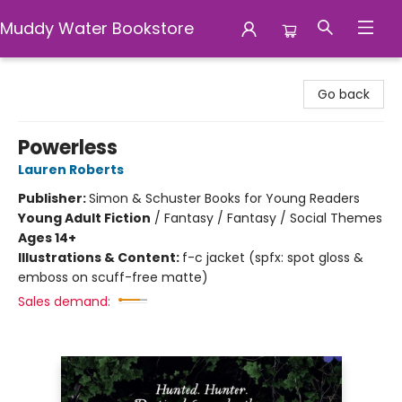
Muddy Water Bookstore
Muddy Water Bookstore
Go back
Powerless
Lauren Roberts
Publisher:
Simon & Schuster Books for Young Readers
Young Adult Fiction
/
Fantasy / Fantasy / Social Themes
Ages 14+
Illustrations & Content:
f-c jacket (spfx: spot gloss &
emboss on scuff-free matte)
Sales demand: