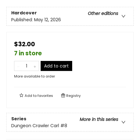
Hardcover
Other editions
Published:
May 12, 2026
$32.00
7 in store
Add to cart
More available to order
Add to
favorites
Registry
Series
More in this series
Dungeon Crawler Carl
#8