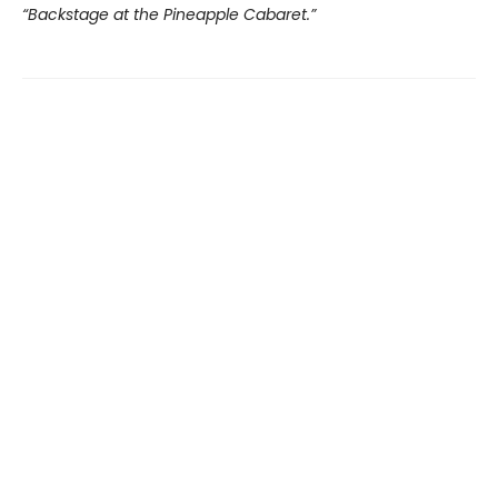
“Backstage at the Pineapple Cabaret.”