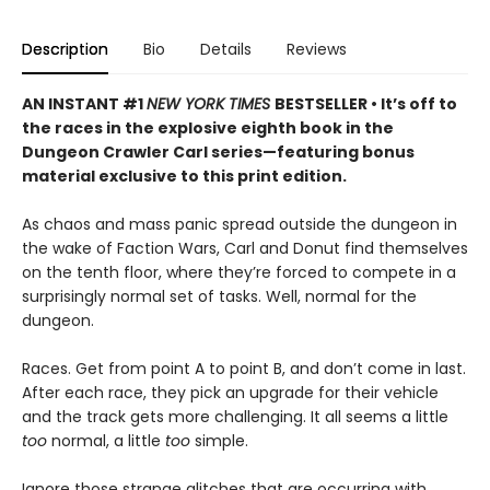
Description
Bio
Details
Reviews
AN INSTANT #1
NEW YORK TIMES
BESTSELLER • It’s off to
the races in the explosive eighth book in the
Dungeon Crawler Carl series—featuring bonus
material exclusive to this print edition.
As chaos and mass panic spread outside the dungeon in
the wake of Faction Wars, Carl and Donut find themselves
on the tenth floor, where they’re forced to compete in a
surprisingly normal set of tasks. Well, normal for the
dungeon.
Races. Get from point A to point B, and don’t come in last.
After each race, they pick an upgrade for their vehicle
and the track gets more challenging. It all seems a little
too
normal, a little
too
simple.
Ignore those strange glitches that are occurring with