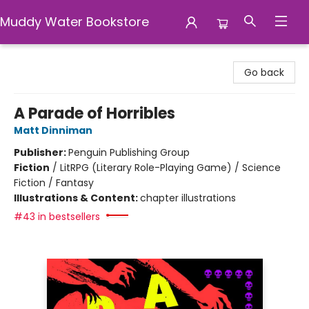
Muddy Water Bookstore
Muddy Water Bookstore
Go back
A Parade of Horribles
Matt Dinniman
Publisher:
Penguin Publishing Group
Fiction
/
LitRPG (Literary Role-Playing Game) / Science
Fiction / Fantasy
Illustrations & Content:
chapter illustrations
#43 in bestsellers