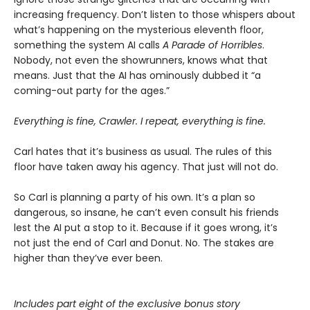
increasing frequency. Don’t listen to those whispers about
what’s happening on the mysterious eleventh floor,
something the system AI calls
A Parade of Horribles
.
Nobody, not even the showrunners, knows what that
means. Just that the AI has ominously dubbed it “a
coming-out party for the ages.”
Everything is fine, Crawler. I repeat, everything is fine.
Carl hates that it’s business as usual. The rules of this
floor have taken away his agency. That just will not do.
So Carl is planning a party of his own. It’s a plan so
dangerous, so insane, he can’t even consult his friends
lest the AI put a stop to it. Because if it goes wrong, it’s
not just the end of Carl and Donut. No. The stakes are
higher than they’ve ever been.
Includes part eight of the exclusive bonus story