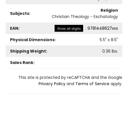
Religion
Subjects:
Christian Theology - Eschatology
EAN:
:
9781448627xxx
Show all digits
Physical Dimensions:
5.5
" x
8.5
"
Shipping Weight:
0.36
lbs.
Sales Rank:
This site is protected by reCAPTCHA and the Google
Privacy Policy
and
Terms of Service
apply.