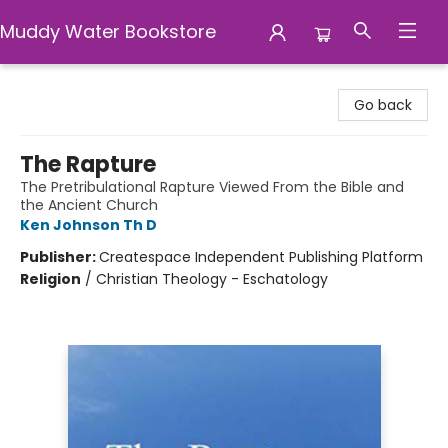
Muddy Water Bookstore
Muddy Water Bookstore
Go back
The Rapture
The Pretribulational Rapture Viewed From the Bible and
the Ancient Church
Ken Johnson Th D
Publisher:
Createspace Independent Publishing Platform
Religion
/
Christian Theology - Eschatology