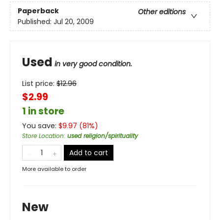
Paperback
Other editions
Published:
Jul 20, 2009
Used
in very good condition.
List price:
$
12.96
$2.99
1 in store
You save:
$
9.97
(
81
%)
Store Location
:
used religion/spirituality
Add to cart
More available to order
New