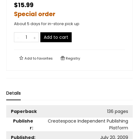
$15.99
Special order
About 5 days for in-store pick up
Add to cart
Add to
favorites
Registry
Details
Paperback
136 pages
Publishe
Createspace Independent Publishing
r:
Platform
Published:
July 20, 2009