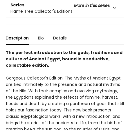
Series
More in this series
Flame Tree Collector's Editions
Description
Bio
Details
The perfect introduction to the gods, traditions and
culture of Ancient Egypt, bound in a seductive,
collectable edition.
Gorgeous Collector's Edition. The Myths of Ancient Egypt
are tied intimately to the presence and natural rhythms
of the Nile. With their complex and evolving mythology,
the Egyptians explained the effects of famine, harvest,
floods and death by creating a pantheon of gods that still
holds our fascination today. This new book presents
classic egyptological works, with a new introduction, and
brings the stories of the ancients to life, from the birth of
creation by Ra, the sun god, to the murder of Osiris, and