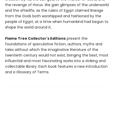
the revenge of Horus. We gain glimpses of the underworld
and the afterlife, as the rulers of Egypt claimed lineage
from the Gods both worshipped and fashioned by the
people of Egypt, at a time when humankind had begun to
shape the world around it,
Flame Tree Collector's Editions
present the
foundations of speculative fiction, authors, myths and
tales without which the imaginative literature of the
twentieth century would not exist, bringing the best, most
influential and most fascinating works into a striking and
collectable library. Each book features a new introduction
and a Glossary of Terms.