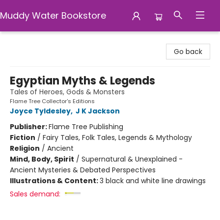
Muddy Water Bookstore
Muddy Water Bookstore
Go back
Egyptian Myths & Legends
Tales of Heroes, Gods & Monsters
Flame Tree Collector's Editions
Joyce Tyldesley
,
J K Jackson
Publisher:
Flame Tree Publishing
Fiction
/
Fairy Tales, Folk Tales, Legends & Mythology
Religion
/
Ancient
Mind, Body, Spirit
/
Supernatural & Unexplained -
Ancient Mysteries & Debated Perspectives
Illustrations & Content:
3 black and white line drawings
Sales demand: