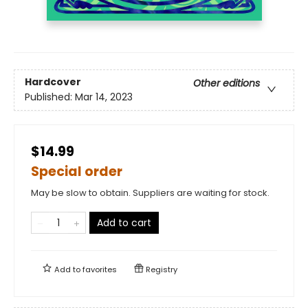
Hardcover
Other editions
Published:
Mar 14, 2023
$14.99
Special order
May be slow to obtain. Suppliers are waiting for stock.
Add to cart
Add to
favorites
Registry