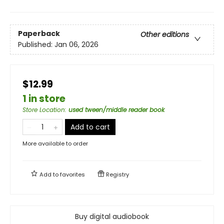
Paperback
Other editions
Published:
Jan 06, 2026
$12.99
1 in store
Store Location
:
used tween/middle reader book
Add to cart
More available to order
Add to
favorites
Registry
Buy digital audiobook