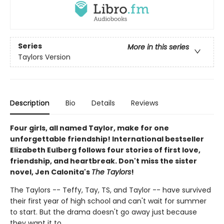
Series
More in this series
Taylors Version
Description
Bio
Details
Reviews
Four girls, all named Taylor, make for one
unforgettable friendship! International bestseller
Elizabeth Eulberg follows four stories of first love,
friendship, and heartbreak. Don't miss the sister
novel, Jen Calonita's
The Taylors
!
The Taylors -- Teffy, Tay, TS, and Taylor -- have survived
their first year of high school and can't wait for summer
to start. But the drama doesn't go away just because
they want it to.