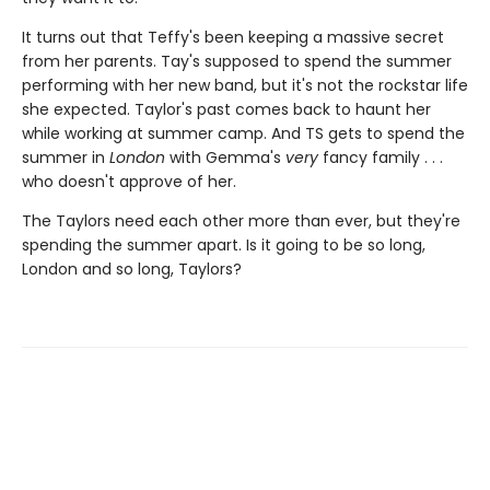
It turns out that Teffy's been keeping a massive secret
from her parents. Tay's supposed to spend the summer
performing with her new band, but it's not the rockstar life
she expected. Taylor's past comes back to haunt her
while working at summer camp. And TS gets to spend the
summer in
London
with Gemma's
very
fancy family . . .
who doesn't approve of her.
The Taylors need each other more than ever, but they're
spending the summer apart. Is it going to be so long,
London and so long, Taylors?