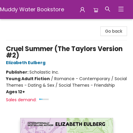
Muddy Water Bookstore
Muddy Water Bookstore
Go back
Cruel Summer (The Taylors Version
#2)
Elizabeth Eulberg
Publisher:
Scholastic Inc.
Young Adult Fiction
/
Romance - Contemporary / Social
Themes - Dating & Sex / Social Themes - Friendship
Ages 12+
Sales demand: