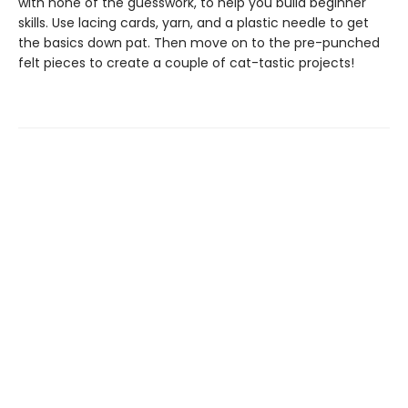
with none of the guesswork, to help you build beginner
skills. Use lacing cards, yarn, and a plastic needle to get
the basics down pat. Then move on to the pre-punched
felt pieces to create a couple of cat-tastic projects!