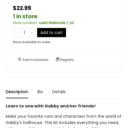
$22.99
1 in store
Store Location
:
used kidsbooks / ya
Add to cart
More available to order
Add to
favorites
Registry
Description
Bio
Details
Learn to sew with Gabby and her friends!
Make your favorite cats and characters from the world of
Gabby's Dollhouse. This kit includes everything you need,