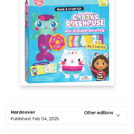
Hardcover
Other editions
Published:
Feb 04, 2025