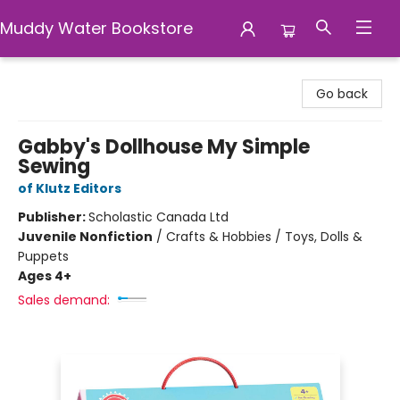
Muddy Water Bookstore
Muddy Water Bookstore
Go back
Gabby's Dollhouse My Simple
Sewing
of Klutz Editors
Publisher:
Scholastic Canada Ltd
Juvenile Nonfiction
/
Crafts & Hobbies / Toys, Dolls &
Puppets
Ages 4+
Sales demand: