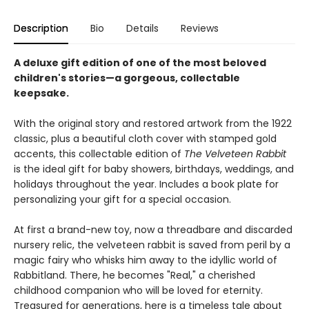
Description
Bio
Details
Reviews
A deluxe gift edition of one of the most beloved
children's stories—a gorgeous, collectable
keepsake.
With the original story and restored artwork from the 1922
classic, plus a beautiful cloth cover with stamped gold
accents, this collectable edition of
The Velveteen Rabbit
is the ideal gift for baby showers, birthdays, weddings, and
holidays throughout the year. Includes a book plate for
personalizing your gift for a special occasion.
At first a brand-new toy, now a threadbare and discarded
nursery relic, the velveteen rabbit is saved from peril by a
magic fairy who whisks him away to the idyllic world of
Rabbitland. There, he becomes "Real," a cherished
childhood companion who will be loved for eternity.
Treasured for generations, here is a timeless tale about