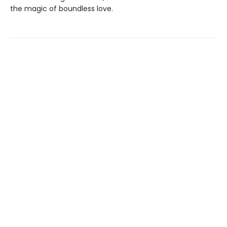
the magic of boundless love.