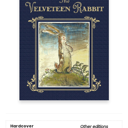
Hardcover
Other editions