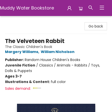
Muddy Water Bookstore
Muddy Water Bookstore
Go back
The Velveteen Rabbit
The Classic Children's Book
Margery Williams
,
William Nicholson
Publisher:
Random House Children's Books
Juvenile Fiction
/
Classics / Animals - Rabbits / Toys,
Dolls & Puppets
Ages 3-7
Illustrations & Content:
full color
Sales demand: