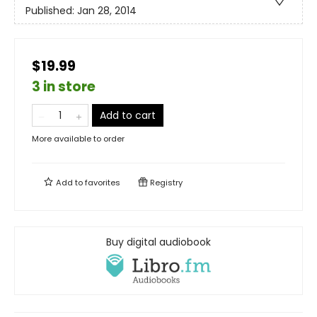
Published:
Jan 28, 2014
$19.99
3 in store
Add to cart
More available to order
Add to
favorites
Registry
Buy digital audiobook