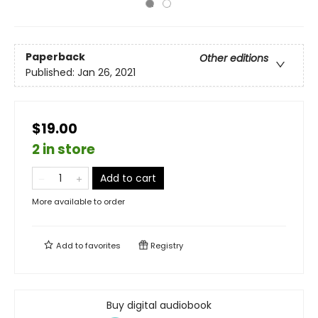
Paperback
Other editions
Published:
Jan 26, 2021
$19.00
2 in store
Add to cart
More available to order
Add to
favorites
Registry
Buy digital audiobook