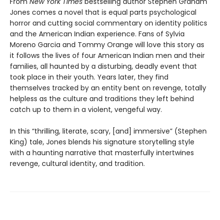
From
New York Times
bestselling author Stephen Graham
Jones comes a novel that is equal parts psychological
horror and cutting social commentary on identity politics
and the American Indian experience. Fans of Sylvia
Moreno Garcia and Tommy Orange will love this story as
it follows the lives of four American Indian men and their
families, all haunted by a disturbing, deadly event that
took place in their youth. Years later, they find
themselves tracked by an entity bent on revenge, totally
helpless as the culture and traditions they left behind
catch up to them in a violent, vengeful way.
In this “thrilling, literate, scary, [and] immersive” (Stephen
King) tale, Jones blends his signature storytelling style
with a haunting narrative that masterfully intertwines
revenge, cultural identity, and tradition.