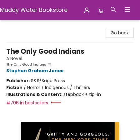
Muddy Water Bookstore
Muddy Water Bookstore
Go back
The Only Good Indians
A Novel
The Only Good Indians #1
Stephen Graham Jones
Publisher:
S&S/Saga Press
Fiction
/
Horror / Indigenous / Thrillers
Illustrations & Content:
stepback + tip-in
#706 in bestsellers