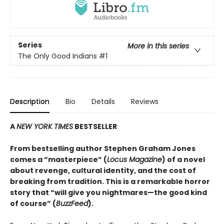
Series
More in this series
The Only Good Indians
#1
Description
Bio
Details
Reviews
A
NEW YORK TIMES
BESTSELLER
From bestselling author Stephen Graham Jones
comes a “masterpiece” (
Locus Magazine
) of a novel
about revenge, cultural identity, and the cost of
breaking from tradition. This is a remarkable horror
story that “will give you nightmares—the good kind
of course” (
BuzzFeed
).