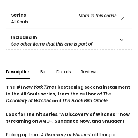
Series
More in this series
All Souls
Included In
See other items that this one is part of
Description
Bio
Details
Reviews
The #1
New York Times
bestselling second installment
in the All Souls series, from the author of
The
Discovery of Witches
and
The Black Bird Oracle.
Look for the hit series “A Discovery of Witches,” now
streaming on AMC+, Sundance Now, and Shudder!
Picking up from
A Discovery of Witches’
cliffhanger