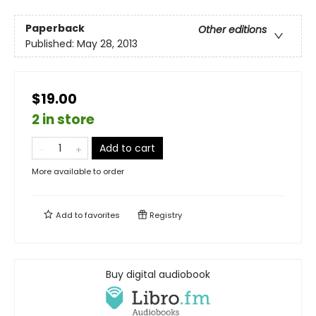
Paperback
Other editions
Published:
May 28, 2013
$19.00
2 in store
Add to cart
More available to order
Add to
favorites
Registry
Buy digital audiobook