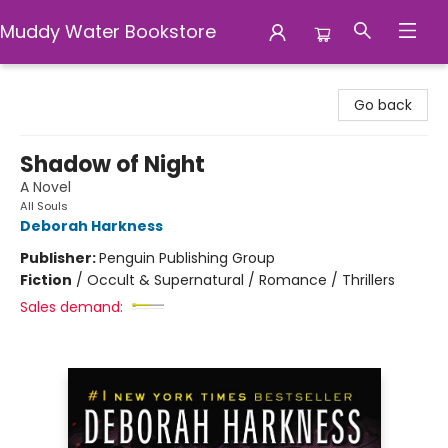
Muddy Water Bookstore
Muddy Water Bookstore
Go back
Shadow of Night
A Novel
All Souls
Deborah Harkness
Publisher:
Penguin Publishing Group
Fiction
/
Occult & Supernatural / Romance / Thrillers
Sales demand: