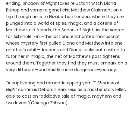
ending,
Shadow of Night
takes reluctant witch Diana
Bishop and vampire geneticist Matthew Clairmont on a
trip through time to Elizabethan London, where they are
plunged into a world of spies, magic, and a coterie of
Matthew's old friends, the School of Night. As the search
for Ashmole 782—the lost and enchanted manuscript
whose mystery first pulled Diana and Matthew into one
another's orbit—deepens and Diana seeks out a witch to
tutor her in magic, the net of Matthew's past tightens
around them. Together they find they must embark on a
very different—and vastly more dangerous—journey.
“A captivating and romantic ripping yarn,”*
Shadow of
Night
confirms Deborah Harkness as a master storyteller,
able to cast an “addictive tale of magic, mayhem and
two lovers”(
Chicago Tribune
).