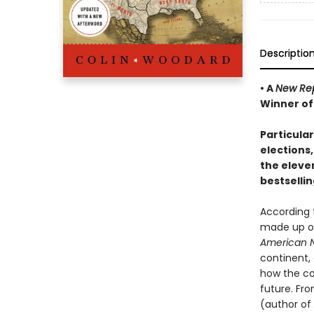
Descriptio
• A
New Rep
Winner of
Particula
elections,
the eleve
bestselli
According 
made up of 
American N
continent, 
how the co
future. Fr
(author of