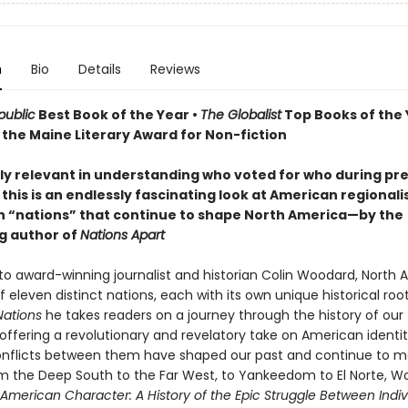
n
Bio
Details
Reviews
ublic
Best Book of the Year •
The Globalist
Top Books of the 
 the Maine Literary Award for Non-fiction
rly relevant in understanding who voted for who during pre
 this is an endlessly fascinating look at American regional
n “nations” that continue to shape North America—by the
ng author of
Nations Apart
to award-winning journalist and historian Colin Woodard, North A
eleven distinct nations, each with its own unique historical root
ations
he takes readers on a journey through the history of our
offering a revolutionary and revelatory take on American identit
nflicts between them have shaped our past and continue to m
om the Deep South to the Far West, to Yankeedom to El Norte, 
American Character: A History of the Epic Struggle Between Indiv