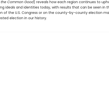
nd the Common Good
) reveals how each region continues to upho
ing ideals and identities today, with results that can be seen in t
n of the U.S. Congress or on the county-by-county election ma
sted election in our history.