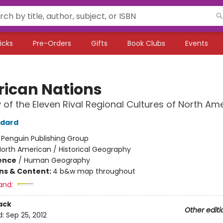
icks
Pre-Orders
Gifts
Book Clubs
Events
ican Nations
y of the Eleven Rival Regional Cultures of North Am
odard
:
Penguin Publishing Group
orth American / Historical Geography
ience
/
Human Geography
ons & Content:
4 b&w map throughout
and:
ack
Other editi
d:
Sep 25, 2012