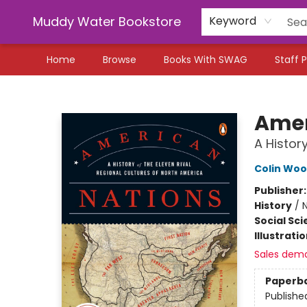
Muddy Water Bookstore
Keyword
Home
Browse
Books With SWAG
Staff P
Muddy Water Bookstore
Amer
A Histor
Colin Wo
Publisher
History
/
N
Social Sc
Illustrati
Sales dem
Paperb
Publishe