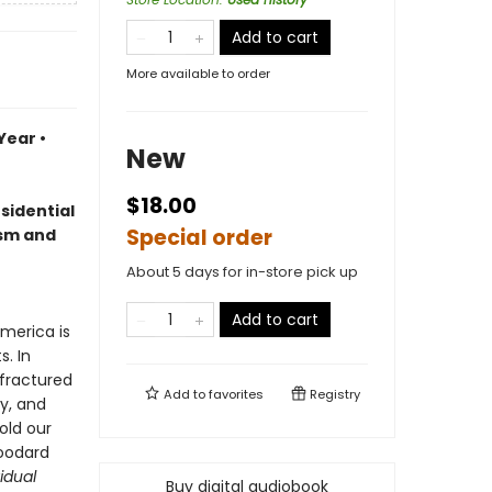
Add to cart
More available to order
Year •
New
$18.00
sidential
Special order
ism and
About 5 days for in-store pick up
Add to cart
merica is
s. In
 fractured
Add to
favorites
Registry
y, and
old our
Woodard
idual
Buy digital audiobook