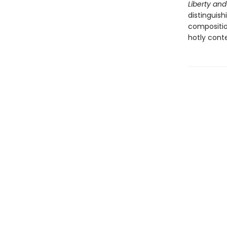
Liberty a
distinguish
compositio
hotly conte