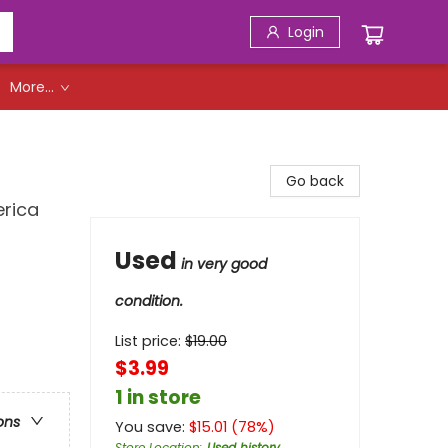
Login
More...
Go back
erica
Used
in very good
condition.
List price:
$
19.00
$3.99
1 in store
ons
You save:
$
15.01
(
78
%)
Store Location
:
Used history