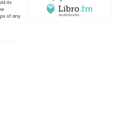
ld its
he
ps of any