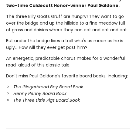
two-time Caldecott Honor-winner Paul Galdone.
The three Billy Goats Gruff are hungry! They want to go
over the bridge and up the hillside to a fine meadow full
of grass and daisies where they can eat and eat and eat.
But under the bridge lives a troll who's as mean as he is
ugly… How will they ever get past him?
An energetic, predictable chorus makes for a wonderful
read-aloud of this classic tale.
Don't miss Paul Galdone's favorite board books, including:
The Gingerbread Boy Board Book
Henny Penny Board Book
The Three Little Pigs Board Book