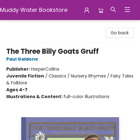
Muddy Water Bookstore
Muddy Water Bookstore
Go back
The Three Billy Goats Gruff
Paul Galdone
Publisher:
HarperCollins
Juvenile Fiction
/
Classics / Nursery Rhymes / Fairy Tales
& Folklore
Ages 4-7
Illustrations & Content:
full-color illustrations