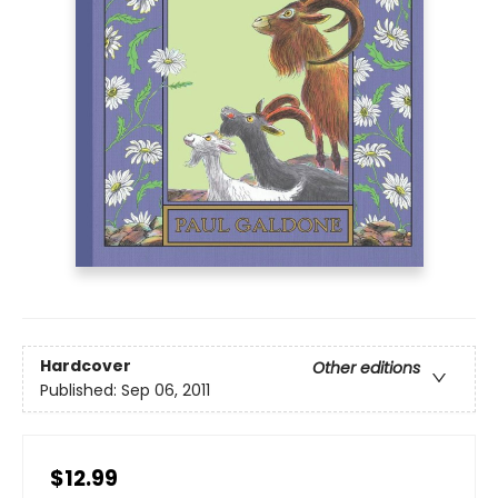
Hardcover
Other editions
Published:
Sep 06, 2011
$12.99