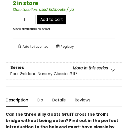
2 in store
Store Location
:
used kidsbooks / ya
Add to cart
More available to order
Add to
favorites
Registry
Series
More in this series
Paul Galdone Nursery Classic
#117
Description
Bio
Details
Reviews
Can the three Billy Goats Gruff cross the troll’s
bridge without being eaten? Find out in the perfect
introduction to the beloved must-have classic by