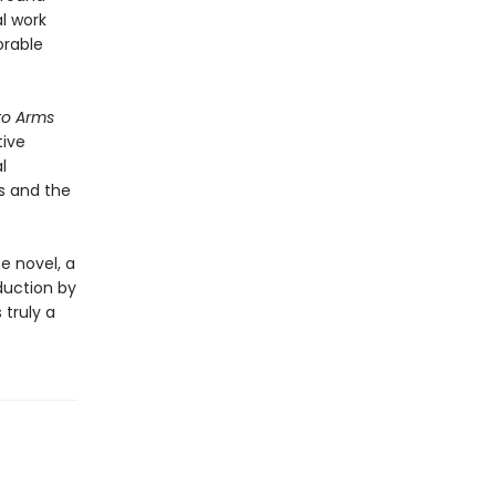
l work
orable
to Arms
tive
l
s and the
e novel, a
duction by
s truly a