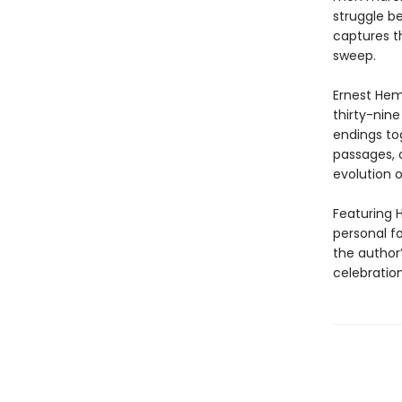
struggle b
captures th
sweep.
Ernest Hem
thirty-nine
endings tog
passages, 
evolution o
Featuring H
personal f
the author
celebration