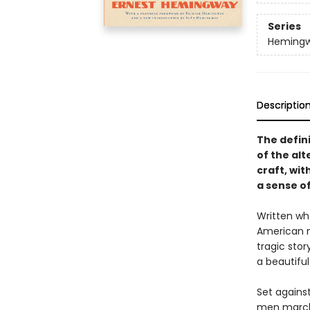
Series
Hemingwa
Descriptio
The defini
of the al
craft, wi
a sense of
Written wh
American n
tragic stor
a beautiful
Set against
men marchi