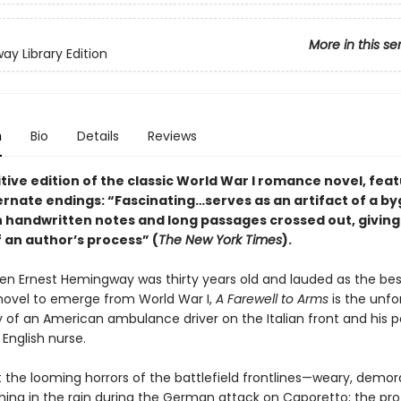
More in this se
y Library Edition
n
Bio
Details
Reviews
tive edition of the classic World War I romance novel, featu
ternate endings: “Fascinating…serves as an artifact of a b
th handwritten notes and long passages crossed out, givin
 an author’s process” (
The New York Times
).
en Ernest Hemingway was thirty years old and lauded as the bes
ovel to emerge from World War I,
A Farewell to Arms
is the unfo
y of an American ambulance driver on the Italian front and his p
 English nurse.
 the looming horrors of the battlefield frontlines—weary, demor
ng in the rain during the German attack on Caporetto; the pr