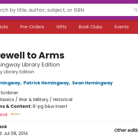
icks
Pre-Orders
Gifts
Book Clubs
Events
rewell to Arms
ngway Library Edition
Library Edition
emingway
,
Patrick Hemingway
,
Sean Hemingway
:
Scribner
lassics / War & Military / Historical
ons & Content:
8-pg b&w insert
and:
ack
Other editi
d:
Jul 08, 2014