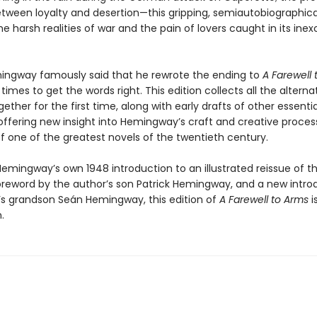
etween loyalty and desertion—this gripping, semiautobiographica
e harsh realities of war and the pain of lovers caught in its inex
ingway famously said that he rewrote the ending to
A Farewell 
 times to get the words right. This edition collects all the alterna
ether for the first time, along with early drafts of other essentia
offering new insight into Hemingway’s craft and creative proces
f one of the greatest novels of the twentieth century.
emingway’s own 1948 introduction to an illustrated reissue of th
oreword by the author’s son Patrick Hemingway, and a new intro
’s grandson Seán Hemingway, this edition of
A Farewell to Arms
i
.