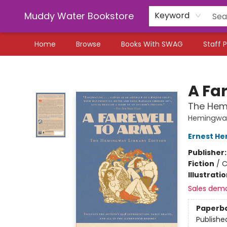
Muddy Water Bookstore
Keyword
Home
Browse
Books With SWAG
Staff P
Muddy Water Bookstore
A Fa
The Hemi
Hemingway 
Ernest H
Publisher
Fiction
/
C
Illustrati
Sales dem
Paperb
Publishe