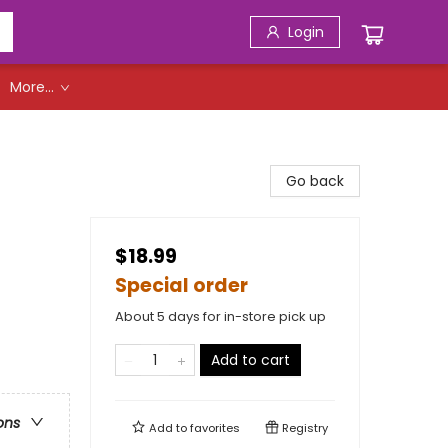
Login
More...
Go back
$18.99
Special order
About 5 days for in-store pick up
Add to cart
ons
Add to
favorites
Registry