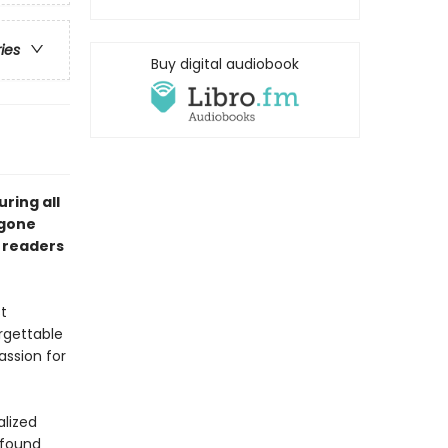
ries
Buy digital audiobook
ring all
ygone
g readers
t
rgettable
assion for
alized
ofound