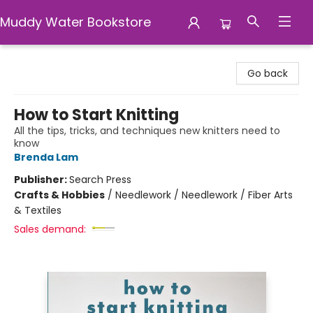
Muddy Water Bookstore
Muddy Water Bookstore
Go back
How to Start Knitting
All the tips, tricks, and techniques new knitters need to
know
Brenda Lam
Publisher:
Search Press
Crafts & Hobbies
/
Needlework / Needlework / Fiber Arts
& Textiles
Sales demand: