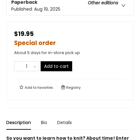
Paperback
Other editions
Published:
Aug 19, 2025
$19.95
Special order
About 5 days for in-store pick up
Add to cart
Add to
favorites
Registry
Description
Bio
Details
So you want to learn how to knit? About time! Enter