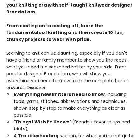
your knitting era with self-taught knitwear designer
Brenda Lam.
From casting on to casting off, learn the
fundamentals of knitting and then create 10 fun,
chunky projects to wear with pride.
Learning to knit can be daunting, especially if you don't
have a friend or family member to show you the ropes...
what you need is a seasoned knitter by your side. Enter
popular designer Brenda Lam, who will show you
everything you need to know from the complete basics
onwards. Discover:
Everything new knitters need to know
, including
tools, yarns, stitches, abbreviations and techniques,
shown step by step to make everything as clear as
possible
'Things I Wish I’d Known'
(Brenda's favorite tips and
tricks);
A
Troubleshooting
section, for when you're not quite