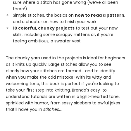
sure where a stitch has gone wrong (we’ve all been
there!)
Simple stitches, the basics on
how to read a pattern
,
and a chapter on how to finish your work
10 colorful, chunky projects
to test out your new
skills, including some scrappy mittens or, if you’re
feeling ambitious, a sweater vest.
The chunky yarn used in the projects is ideal for beginners
as it knits up quickly. Large stitches allow you to see
clearly how your stitches are formed... and to identify
when you make the odd mistake! With its witty and
welcoming tone, this book is perfect if you're looking to
take your first step into knitting. Brenda's easy-to-
understand tutorials are written in a light-hearted tone,
sprinkled with humor, from sassy sidebars to awful jokes
that’ll have you in
stitches
...