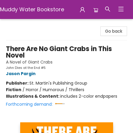
Muddy Water Bookstore
Muddy Water Bookstore
Go back
There Are No Giant Crabs in This
Novel
A Novel of Giant Crabs
John Dies at the End #5
Jason Pargin
Publisher:
St. Martin's Publishing Group
Fiction
/
Horror / Humorous / Thrillers
Illustrations & Content:
includes 2-color endpapers
Forthcoming demand: