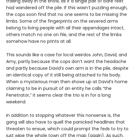
trailing away in the snow, as if a single pair of bare feet
had wandered off the pile. If this wasn’t puzzling enough,
the cops soon find that no one seems to be missing the
limbs. Some of the fingerprints on the severed arms
belong to living people with all their appendages intact,
others match no one on file, and the rest of the limbs
somehow have no prints at all.
This sounds like a case for local weirdos John, David, and
Amy, partly because the cops don’t want the headache
and partly because David’s own arm is in the pile, despite
an identical copy of it still being attached to his body.
When a mysterious man then shows up at David’s home
claiming to be in pursuit of an entity he calls “the
Penetrator,” it seems clear the trio is in for a long
weekend.
In addition to stopping whatever this nonsense is, the
gang will also have to quell the panicked headlines that
threaten to ensue, which could prompt the feds to try to
just wipe the whole town off the map (again). As such,