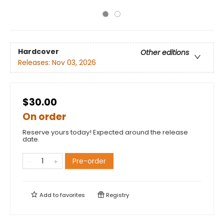
Hardcover
Other editions
Releases:
Nov 03, 2026
$30.00
On order
Reserve yours today! Expected around the release
date.
Pre-order
Add to
favorites
Registry