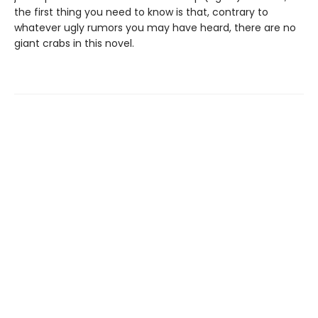
the first thing you need to know is that, contrary to
whatever ugly rumors you may have heard, there are no
giant crabs in this novel.