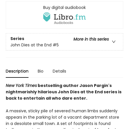
Buy digital audiobook
Series
More in this series
John Dies at the End
#5
Description
Bio
Details
New York Times
bestselling author Jason Pargin's
nightmarishly hilarious John Dies at the End series is
back to entertain all who dare enter.
A massive, sticky pile of severed human limbs suddenly
appears in the parking lot of a vacant department store
in a desolate small town. A set of footprints is found