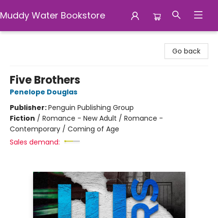
Muddy Water Bookstore
Muddy Water Bookstore
Go back
Five Brothers
Penelope Douglas
Publisher:
Penguin Publishing Group
Fiction
/
Romance - New Adult / Romance -
Contemporary / Coming of Age
Sales demand: