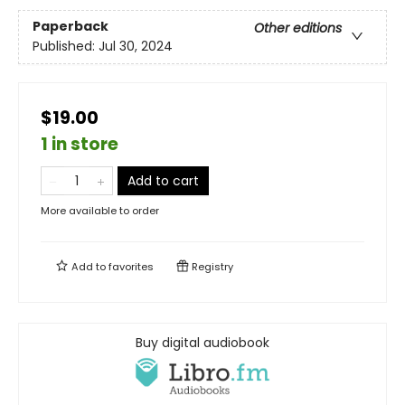
Paperback
Other editions
Published:
Jul 30, 2024
$19.00
1 in store
Add to cart
More available to order
Add to
favorites
Registry
Buy digital audiobook