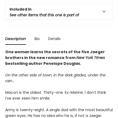
Included In
See other items that this one is part of
Description
Bio
Details
One woman learns the secrets of the five Jaeger
brothers in the new romance from
New York Times
bestselling author Penelope Douglas.
On the other side of town, in the dark glades, under the
rain…
Macon is the oldest. Thirty-one. Ex-Marine. I don’t think
I’ve ever seen him smile.
Army is twenty-eight. A single dad with the most beautiful
green eyes. He has no idea who he is, if not a Jaeger