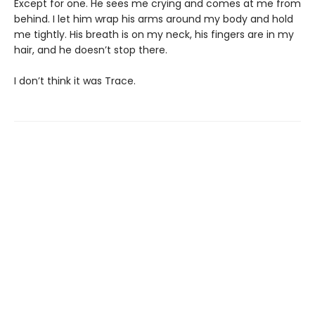
Except for one. He sees me crying and comes at me from
behind. I let him wrap his arms around my body and hold
me tightly. His breath is on my neck, his fingers are in my
hair, and he doesn’t stop there.
I don’t think it was Trace.