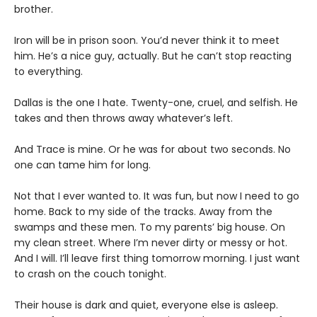
brother.
Iron will be in prison soon. You’d never think it to meet
him. He’s a nice guy, actually. But he can’t stop reacting
to everything.
Dallas is the one I hate. Twenty-one, cruel, and selfish. He
takes and then throws away whatever’s left.
And Trace is mine. Or he was for about two seconds. No
one can tame him for long.
Not that I ever wanted to. It was fun, but now I need to go
home. Back to my side of the tracks. Away from the
swamps and these men. To my parents’ big house. On
my clean street. Where I’m never dirty or messy or hot.
And I will. I’ll leave first thing tomorrow morning. I just want
to crash on the couch tonight.
Their house is dark and quiet, everyone else is asleep.