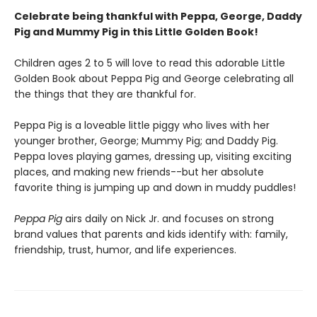
Celebrate being thankful with Peppa, George, Daddy
Pig and Mummy Pig in this Little Golden Book!
Children ages 2 to 5 will love to read this adorable Little
Golden Book about Peppa Pig and George celebrating all
the things that they are thankful for.
Peppa Pig is a loveable little piggy who lives with her
younger brother, George; Mummy Pig; and Daddy Pig.
Peppa loves playing games, dressing up, visiting exciting
places, and making new friends--but her absolute
favorite thing is jumping up and down in muddy puddles!
Peppa Pig
airs daily on Nick Jr. and focuses on strong
brand values that parents and kids identify with: family,
friendship, trust, humor, and life experiences.