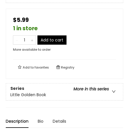
$5.99
1 in store
Add to cart
More available to order
Add to
favorites
Registry
Series
More in this series
Little Golden Book
Description
Bio
Details