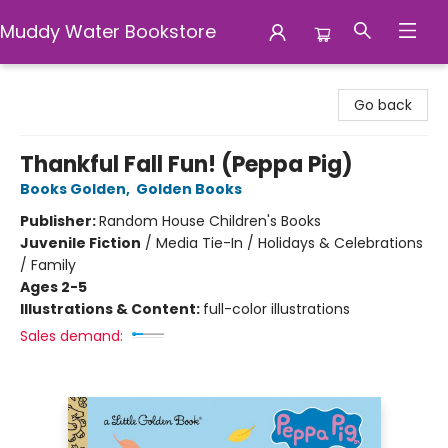
Muddy Water Bookstore
Muddy Water Bookstore
Go back
Thankful Fall Fun! (Peppa Pig)
Books Golden
,
Golden Books
Publisher:
Random House Children's Books
Juvenile Fiction
/
Media Tie-In / Holidays & Celebrations
/ Family
Ages 2-5
Illustrations & Content:
full-color illustrations
Sales demand: