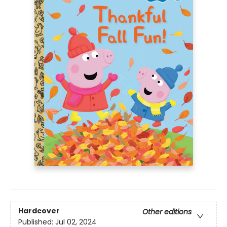
Hardcover
Other editions
Published:
Jul 02, 2024