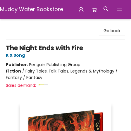
Muddy Water Bookstore
Muddy Water Bookstore
Go back
The Night Ends with Fire
K X Song
Publisher:
Penguin Publishing Group
Fiction
/
Fairy Tales, Folk Tales, Legends & Mythology /
Fantasy / Fantasy
Sales demand: