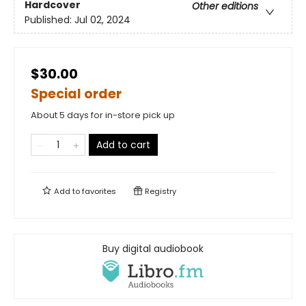
Hardcover
Other editions
Published:
Jul 02, 2024
$30.00
Special order
About 5 days for in-store pick up
Add to cart
Add to
favorites
Registry
Buy digital audiobook