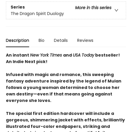
Series
More in this series
The Dragon Spirit Duology
Description
Bio
Details
Reviews
An instant
New York Times
and
USA Today
bestseller!
An Indie Next pick!
Infused with magic and romance, this sweeping
fantasy adventure inspired by the legend of Mulan
follows a young woman determined to choose her
own destiny—even if that means going against
everyone she loves.
The special first edition hardcover will include a
gorgeous, shimmering jacket with effects, brilliantly
illustrated four-color endpapers, striking and