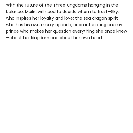
With the future of the Three Kingdoms hanging in the
balance, Meilin will need to decide whom to trust—Sky,
who inspires her loyalty and love; the sea dragon spirit,
who has his own murky agenda; or an infuriating enemy
prince who makes her question everything she once knew
—about her kingdom and about her own heart.