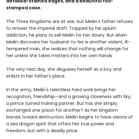
detailed-stained edges, and a beautiful foil-
stamped case.
The Three Kingdoms are at war, but Meilin’s father refuses
to answer the imperial draft. Trapped by his opium
addiction, he plans to sell Meilin for her dowry. But when
Meilin discovers her husband-to-be is another violent, ill-
tempered man, she realizes that nothing will change for
her unless she takes matters into her own hands.
The very next day, she disguises herself as a boy and
enlists in her father’s place.
In the army, Meilin's relentless hard work brings her
recognition, friendship—and a growing closeness with Sky,
a prince turned training partner. But has she simply
exchanged one prison for another? As her kingdom
barrels toward destruction, Meilin begins to have visions of
a sea dragon spirit that offers her true power and
freedom, but with a deadly price.