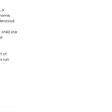
, a
 home,
derstood.
 child star
ir
t of
s run