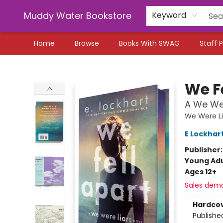
Muddy Water Bookstore
Keyword
Home
Browse
Books With SWAG
Staff P
Muddy Water Bookstore
We F
A We Wer
We Were Li
E Lockhar
Publisher
Young Adu
Ages 12+
Sales dem
Hardco
Publishe