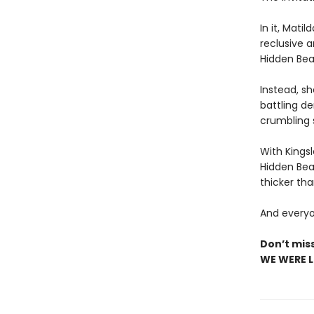
In it, Mati
reclusive 
Hidden Beac
Instead, sh
battling d
crumbling 
With Kings
Hidden Bea
thicker tha
And everyon
Don’t mis
WE WERE LI