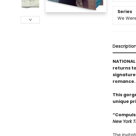
Series
We Were 
Descriptio
NATIONAL 
returns t
signature
romance.
This gorg
unique pr
“Compulsi
New York 
The invitat