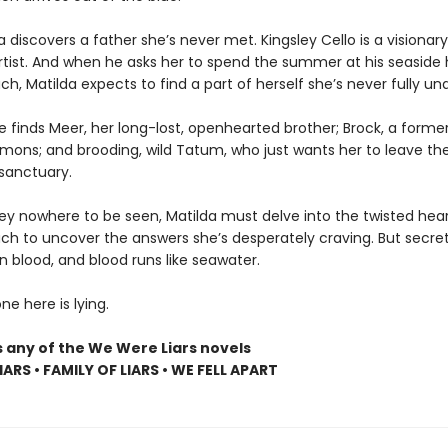
lda discovers a father she’s never met. Kingsley Cello is a visionary
artist. And when he asks her to spend the summer at his seaside
h, Matilda expects to find a part of herself she’s never fully un
e finds Meer, her long-lost, openhearted brother; Brock, a former
emons; and brooding, wild Tatum, who just wants her to leave the
sanctuary.
ley nowhere to be seen, Matilda must delve into the twisted hear
ch to uncover the answers she’s desperately craving. But secret
n blood, and blood runs like seawater.
e here is lying.
s any of the We Were Liars novels
ARS • FAMILY OF LIARS • WE FELL APART