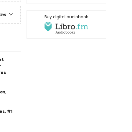
ries
Buy digital audiobook
rt
r
kes
es,
es, #1