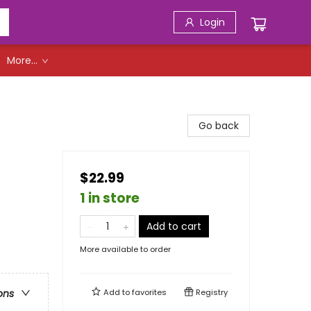
Login
More...
Go back
$22.99
1 in store
Add to cart
More available to order
Add to
favorites
Registry
ons