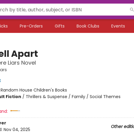
icks
Pre-Orders
Gifts
Book Clubs
Events
ell Apart
e Liars Novel
ars
t
:
Random House Children's Books
lt Fiction
/
Thrillers & Suspense / Family / Social Themes
and:
ver
Other editi
d:
Nov 04, 2025