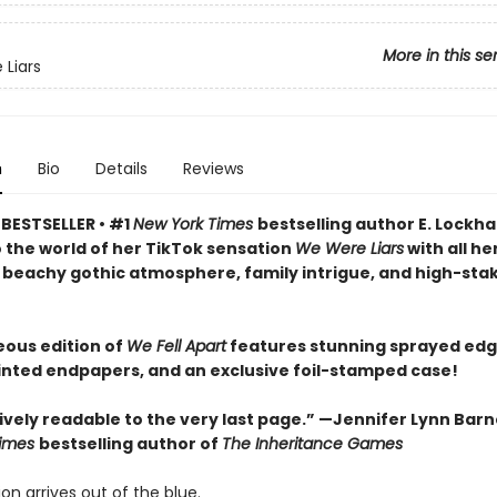
More in this se
Liars
n
Bio
Details
Reviews
BESTSELLER • #1
New York Times
bestselling author E. Lockha
o the world of her TikTok sensation
We Were Liars
with all he
 beachy gothic atmosphere, family intrigue, and high-sta
eous edition of
We Fell Apart
features stunning sprayed edg
inted endpapers, and an exclusive foil-stamped case!
vely readable to the very last page.” —Jennifer Lynn Barn
Times
bestselling author of
The Inheritance Games
ion arrives out of the blue.