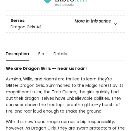
Series
More in this series
Dragon Girls
#1
Description
Bio
Details
We are Dragon Girls -- hear us roar!
Azmina, Willa, and Naomi are thrilled to learn they're
Glitter Dragon Girls. Summoned to the Magic Forest by its
magnificent ruler, the Tree Queen, the girls quickly find
out their dragon-selves have unbelievable abilities. They
can soar above the treetops, breathe glitter-y bursts of
fire, and roar loud enough to shake the ground.
With this newfound magic comes a big responsibility,
however. As Dragon Girls, they are sworn protectors of the