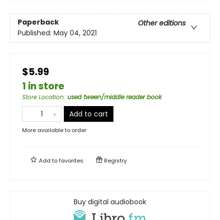
Paperback
Other editions
Published:
May 04, 2021
$5.99
1 in store
Store Location
:
used tween/middle reader book
Add to cart
More available to order
Add to
favorites
Registry
Buy digital audiobook