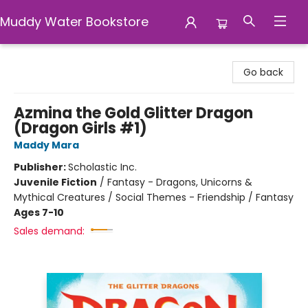
Muddy Water Bookstore
Muddy Water Bookstore
Go back
Azmina the Gold Glitter Dragon
(Dragon Girls #1)
Maddy Mara
Publisher:
Scholastic Inc.
Juvenile Fiction
/
Fantasy - Dragons, Unicorns &
Mythical Creatures / Social Themes - Friendship / Fantasy
Ages 7-10
Sales demand: