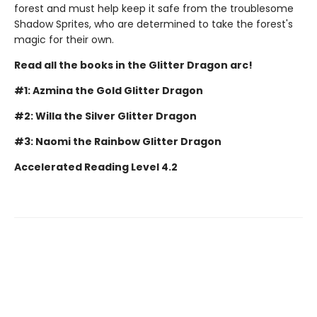
forest and must help keep it safe from the troublesome
Shadow Sprites, who are determined to take the forest's
magic for their own.
Read all the books in the Glitter Dragon arc!
#1: Azmina the Gold Glitter Dragon
#2: Willa the Silver Glitter Dragon
#3: Naomi the Rainbow Glitter Dragon
Accelerated Reading Level 4.2