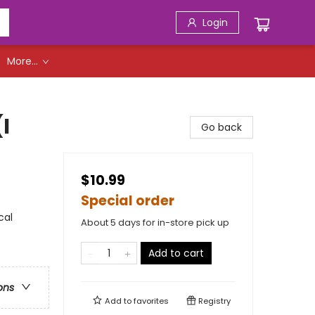
Login
More...
I
Go back
$10.99
Special order
cal
About 5 days for in-store pick up
Add to cart
ons
Add to
favorites
Registry