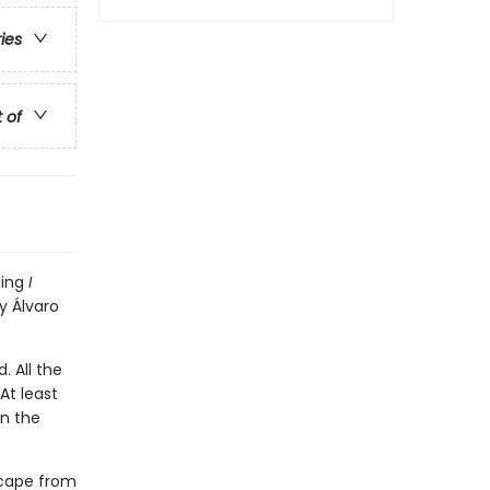
ries
t of
ling
I
y Álvaro
. All the
At least
en the
scape from