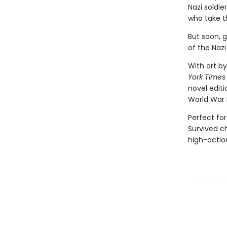
Nazi soldie
who take t
But soon, 
of the Nazi
With art by
York Times
novel editi
World War 
Perfect for
Survived ch
high-action