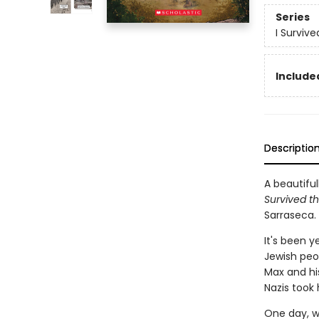
Series
I Surviv
Included
Descriptio
A beautiful
Survived th
Sarraseca.
It's been y
Jewish peop
Max and his
Nazis took
One day, w