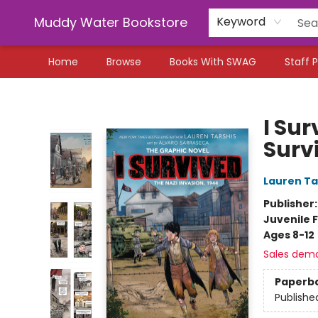
Muddy Water Bookstore
Keyword
Home
Browse
Books With SWAG
Staff P
Muddy Water Bookstore
I Sur
Surv
Lauren Ta
Publisher
Juvenile F
Ages 8-12
Sales dem
Paperb
Publishe