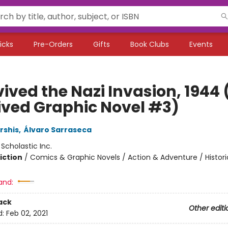
icks
Pre-Orders
Gifts
Book Clubs
Events
vived the Nazi Invasion, 1944 (
ived Graphic Novel #3)
rshis
,
Álvaro Sarraseca
:
Scholastic Inc.
iction
/
Comics & Graphic Novels / Action & Adventure / Histori
and:
ack
Other editi
d:
Feb 02, 2021