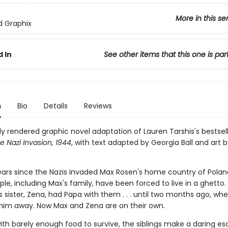
More in this se
ed Graphix
 In
See other items that this one is par
n
Bio
Details
Reviews
ly rendered graphic novel adaptation of Lauren Tarshis's bestsel
e Nazi Invasion, 1944
, with text adapted by Georgia Ball and art b
ears since the Nazis invaded Max Rosen's home country of Poland
le, including Max's fam­ily, have been forced to live in a ghetto. 
 sister, Zena, had Papa with them . . . until two months ago, wh
 him away. Now Max and Zena are on their own.
ith barely enough food to survive, the siblings make a dar­ing e