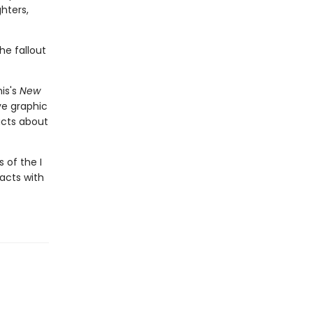
hters,
he fallout
is's
New
ive graphic
acts about
 of the I
facts with