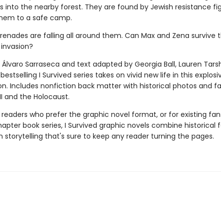
rs into the nearby forest. They are found by Jewish resistance fig
hem to a safe camp.
grenades are falling all around them. Can Max and Zena survive t
 invasion?
 Álvaro Sarraseca and text adapted by Georgia Ball, Lauren Tarsh
bestselling I Survived series takes on vivid new life in this explos
on. Includes nonfiction back matter with historical photos and f
II and the Holocaust.
 readers who prefer the graphic novel format, or for existing fans
apter book series, I Survived graphic novels combine historical 
 storytelling that's sure to keep any reader turning the pages.