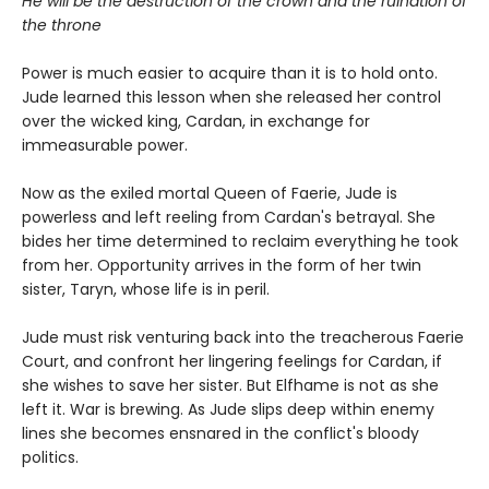
He will be the destruction of the crown and the ruination of
the throne
Power is much easier to acquire than it is to hold onto.
Jude learned this lesson when she released her control
over the wicked king, Cardan, in exchange for
immeasurable power.
Now as the exiled mortal Queen of Faerie, Jude is
powerless and left reeling from Cardan's betrayal. She
bides her time determined to reclaim everything he took
from her. Opportunity arrives in the form of her twin
sister, Taryn, whose life is in peril.
Jude must risk venturing back into the treacherous Faerie
Court, and confront her lingering feelings for Cardan, if
she wishes to save her sister. But Elfhame is not as she
left it. War is brewing. As Jude slips deep within enemy
lines she becomes ensnared in the conflict's bloody
politics.