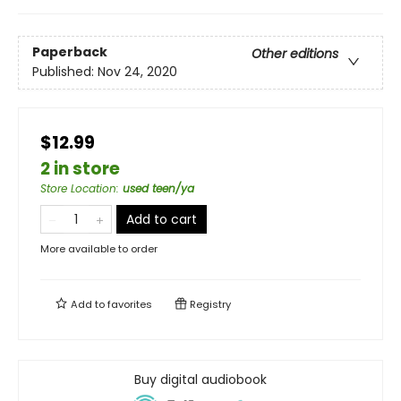
Paperback
Other editions
Published:
Nov 24, 2020
$12.99
2 in store
Store Location
:
used teen/ya
Add to cart
More available to order
Add to
favorites
Registry
Buy digital audiobook