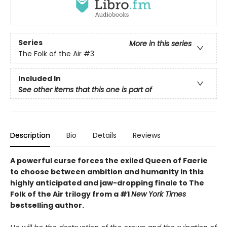
Series
More in this series
The Folk of the Air
#3
Included In
See other items that this one is part of
Description
Bio
Details
Reviews
A powerful curse forces the exiled Queen of Faerie
to choose between ambition and humanity in this
highly anticipated and jaw-dropping finale to The
Folk of the Air trilogy from a #1
New York Times
bestselling author.