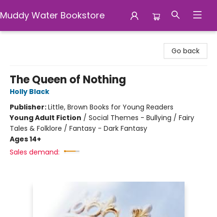
Muddy Water Bookstore
Muddy Water Bookstore
Go back
The Queen of Nothing
Holly Black
Publisher:
Little, Brown Books for Young Readers
Young Adult Fiction
/
Social Themes - Bullying / Fairy
Tales & Folklore / Fantasy - Dark Fantasy
Ages 14+
Sales demand: