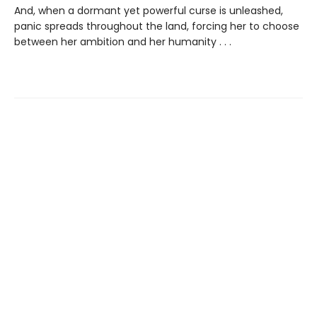
And, when a dormant yet powerful curse is unleashed,
panic spreads throughout the land, forcing her to choose
between her ambition and her humanity . . .