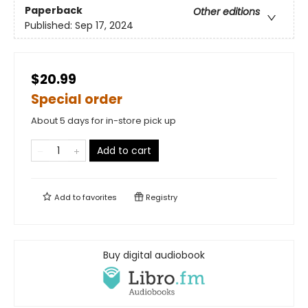
Paperback
Other editions
Published:
Sep 17, 2024
$20.99
Special order
About 5 days for in-store pick up
Add to cart
Add to
favorites
Registry
Buy digital audiobook