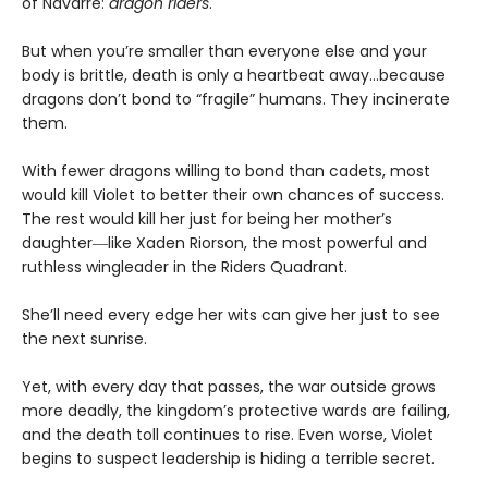
of Navarre:
dragon riders
.
But when you’re smaller than everyone else and your
body is brittle, death is only a heartbeat away…because
dragons don’t bond to “fragile” humans. They incinerate
them.
With fewer dragons willing to bond than cadets, most
would kill Violet to better their own chances of success.
The rest would kill her just for being her mother’s
daughter―like Xaden Riorson, the most powerful and
ruthless wingleader in the Riders Quadrant.
She’ll need every edge her wits can give her just to see
the next sunrise.
Yet, with every day that passes, the war outside grows
more deadly, the kingdom’s protective wards are failing,
and the death toll continues to rise. Even worse, Violet
begins to suspect leadership is hiding a terrible secret.