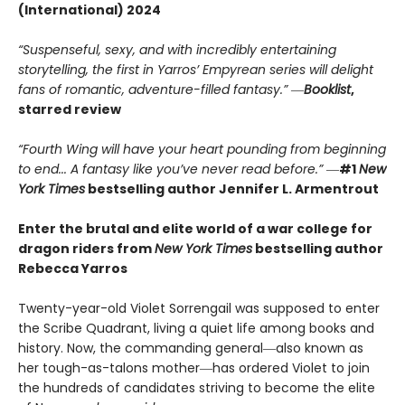
(International) 2024
“Suspenseful, sexy, and with incredibly entertaining
storytelling, the first in Yarros’ Empyrean series will delight
fans of romantic, adventure-filled fantasy.” ―
Booklist
,
starred review
“Fourth Wing will have your heart pounding from beginning
to end... A fantasy like you’ve never read before.”
―
#1
New
York Times
bestselling author Jennifer L. Armentrout
Enter the brutal and elite world of a war college for
dragon riders from
New York Times
bestselling author
Rebecca Yarros
Twenty-year-old Violet Sorrengail was supposed to enter
the Scribe Quadrant, living a quiet life among books and
history. Now, the commanding general―also known as
her tough-as-talons mother―has ordered Violet to join
the hundreds of candidates striving to become the elite