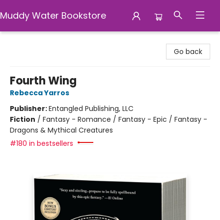
Muddy Water Bookstore
Muddy Water Bookstore
Go back
Fourth Wing
Rebecca Yarros
Publisher:
Entangled Publishing, LLC
Fiction
/
Fantasy - Romance / Fantasy - Epic / Fantasy -
Dragons & Mythical Creatures
#180 in bestsellers