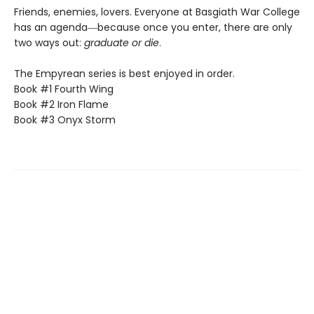
Friends, enemies, lovers. Everyone at Basgiath War College
has an agenda―because once you enter, there are only
two ways out:
graduate or die
.
The Empyrean series is best enjoyed in order.
Book #1 Fourth Wing
Book #2 Iron Flame
Book #3 Onyx Storm