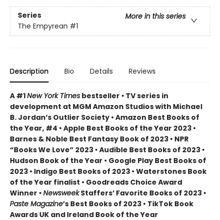
Series
More in this series
The Empyrean
#1
Description
Bio
Details
Reviews
A #1
New York Times
bestseller • TV series in
development at MGM Amazon Studios with Michael
B. Jordan’s Outlier Society • Amazon Best Books of
the Year, #4 • Apple Best Books of the Year 2023 •
Barnes & Noble Best Fantasy Book of 2023 • NPR
“Books We Love” 2023 • Audible Best Books of 2023 •
Hudson Book of the Year • Google Play Best Books of
2023 • Indigo Best Books of 2023 • Waterstones Book
of the Year finalist • Goodreads Choice Award
Winner •
Newsweek
Staffers’ Favorite Books of 2023 •
Paste Magazine
’s Best Books of 2023 • TikTok Book
Awards UK and Ireland Book of the Year