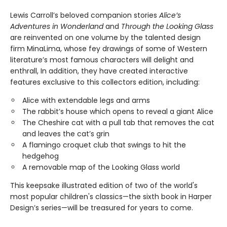
Lewis Carroll’s beloved companion stories
Alice’s
Adventures in Wonderland
and
Through the Looking Glass
are reinvented on one volume by the talented design
firm MinaLima, whose fey drawings of some of Western
literature’s most famous characters will delight and
enthrall, In addition, they have created interactive
features exclusive to this collectors edition, including:
Alice with extendable legs and arms
The rabbit’s house which opens to reveal a giant Alice
The Cheshire cat with a pull tab that removes the cat
and leaves the cat’s grin
A flamingo croquet club that swings to hit the
hedgehog
A removable map of the Looking Glass world
This keepsake illustrated edition of two of the world's
most popular children's classics—the sixth book in Harper
Design’s series—will be treasured for years to come.