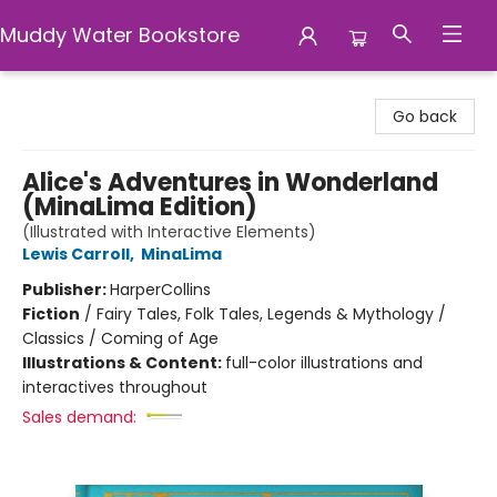
Muddy Water Bookstore
Muddy Water Bookstore
Go back
Alice's Adventures in Wonderland
(MinaLima Edition)
(Illustrated with Interactive Elements)
Lewis Carroll
,
MinaLima
Publisher:
HarperCollins
Fiction
/
Fairy Tales, Folk Tales, Legends & Mythology /
Classics / Coming of Age
Illustrations & Content:
full-color illustrations and
interactives throughout
Sales demand: