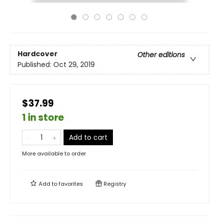
Hardcover
Other editions
Published:
Oct 29, 2019
$37.99
1 in store
Add to cart
More available to order
Add to
favorites
Registry