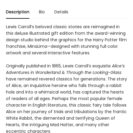
Description
Bio
Details
Lewis Carroll’s beloved classic stories are reimagined in
this deluxe illustrated gift edition from the award-winning
design studio behind the graphics for the Harry Potter film
franchise, MinaLima—designed with stunning full color
artwork and several interactive features.
Originally published in 1865, Lewis Carroll’s exquisite
Alice’s
Adventures in Wonderland & Through the Looking-Glass
have remained revered classics for generations. The story
of Alice, an inquisitive heroine who falls through a rabbit
hole and into a whimsical world, has captured the hearts
of readers of all ages. Perhaps the most popular female
character in English literature, this classic fairy tale follows
Alice on her journey of trials and tribulations by the frantic
White Rabbit, the demented and terrifying Queen of
Hearts, the intriguing Mad Hatter, and many other
eccentric characters.