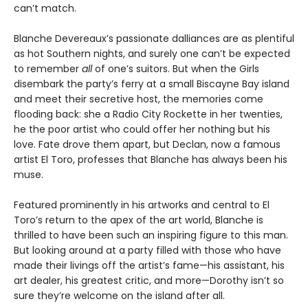
can’t match.
Blanche Devereaux’s passionate dalliances are as plentiful
as hot Southern nights, and surely one can’t be expected
to remember
all
of one’s suitors. But when the Girls
disembark the party’s ferry at a small Biscayne Bay island
and meet their secretive host, the memories come
flooding back: she a Radio City Rockette in her twenties,
he the poor artist who could offer her nothing but his
love. Fate drove them apart, but Declan, now a famous
artist El Toro, professes that Blanche has always been his
muse.
Featured prominently in his artworks and central to El
Toro’s return to the apex of the art world, Blanche is
thrilled to have been such an inspiring figure to this man.
But looking around at a party filled with those who have
made their livings off the artist’s fame—his assistant, his
art dealer, his greatest critic, and more—Dorothy isn’t so
sure they’re welcome on the island after all.