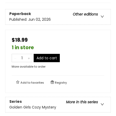
Paperback
Other editions
Published:
Jun 02, 2026
$18.99
1 in store
Add to cart
More available to order
Add to
favorites
Registry
Series
More in this series
Golden Girls Cozy Mystery