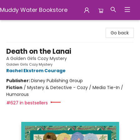
Muddy Water Bookstore
Muddy Water Bookstore
Go back
Death on the Lanai
A Golden Girls Cozy Mystery
Golden Girls Cozy Mystery
Rachel Ekstrom Courage
Publisher:
Disney Publishing Group
Fiction
/
Mystery & Detective - Cozy / Media Tie-In /
Humorous
#627 in bestsellers