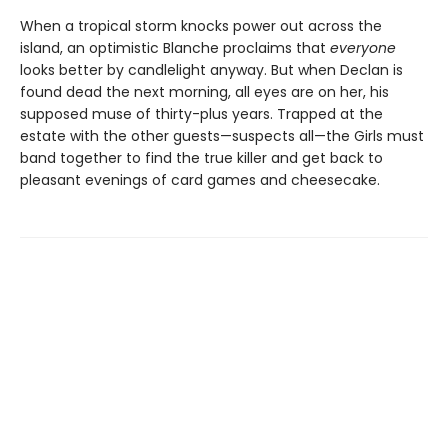
When a tropical storm knocks power out across the
island, an optimistic Blanche proclaims that
everyone
looks better by candlelight anyway. But when Declan is
found dead the next morning, all eyes are on her, his
supposed muse of thirty-plus years. Trapped at the
estate with the other guests—suspects all—the Girls must
band together to find the true killer and get back to
pleasant evenings of card games and cheesecake.