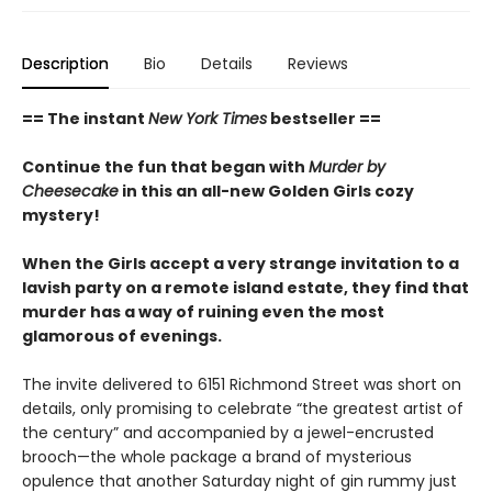
Description
Bio
Details
Reviews
== The instant
New York Times
bestseller ==
Continue the fun that began with
Murder by
Cheesecake
in this an all-new Golden Girls cozy
mystery!
When the Girls accept a very strange invitation to a
lavish party on a remote island estate, they find that
murder has a way of ruining even the most
glamorous of evenings.
The invite delivered to 6151 Richmond Street was short on
details, only promising to celebrate “the greatest artist of
the century” and accompanied by a jewel-encrusted
brooch—the whole package a brand of mysterious
opulence that another Saturday night of gin rummy just