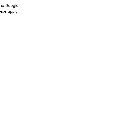
the Google
vice
apply.