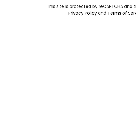
This site is protected by reCAPTCHA and 
Privacy Policy
and
Terms of Ser