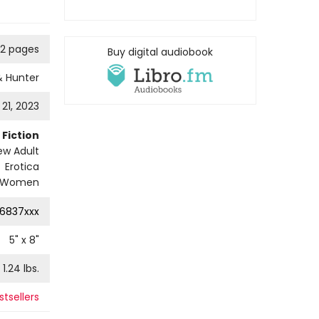
2 pages
Buy digital audiobook
& Hunter
21, 2023
Fiction
w Adult
Erotica
Women
16837xxx
5
" x
8
"
1.24
lbs.
tsellers