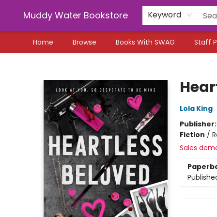
Muddy Water Bookstore
Keyword
Home
Browse
Books With SWAG
Staff P
Muddy Water Bookstore
Hear
Lola King
Publisher
Fiction
/
R
Sales dem
Paperb
Publishe