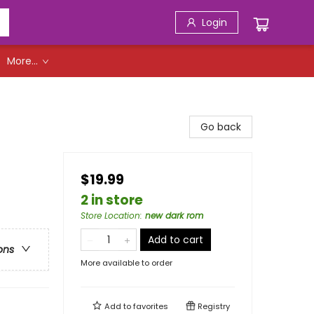
Login
More...
Go back
$19.99
2 in store
Store Location
:
new dark rom
Add to cart
ons
More available to order
Add to
favorites
Registry