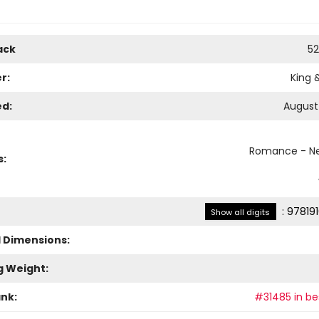
ack
52
r:
King 
ed:
August 
Romance - Ne
s:
:
97819
Show all digits
l Dimensions:
g Weight:
ank:
#31485 in bes