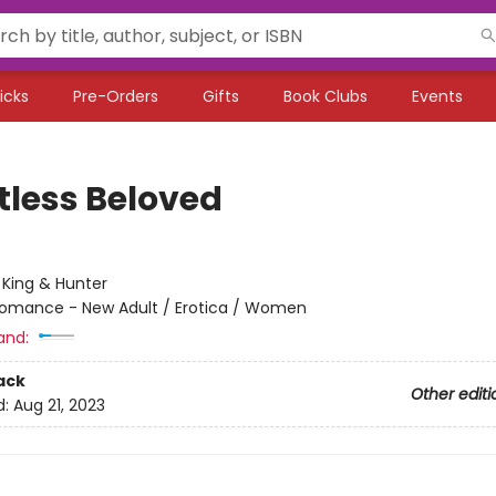
icks
Pre-Orders
Gifts
Book Clubs
Events
tless Beloved
:
King & Hunter
omance - New Adult / Erotica / Women
and:
ack
Other editi
d:
Aug 21, 2023