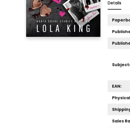
Details
Paperb
Publishe
Publish
Subject
EAN:
Physica
Shippin
Sales R