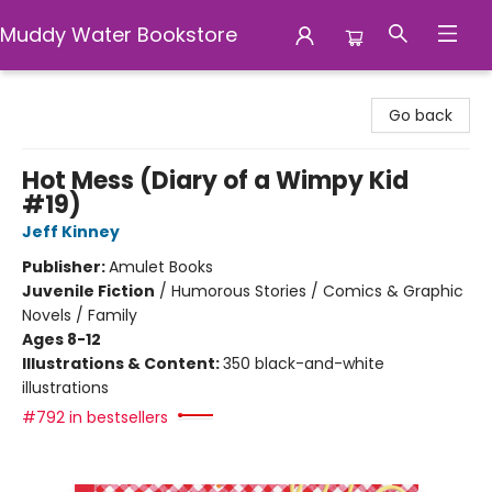
Muddy Water Bookstore
Muddy Water Bookstore
Go back
Hot Mess (Diary of a Wimpy Kid
#19)
Jeff Kinney
Publisher:
Amulet Books
Juvenile Fiction
/
Humorous Stories / Comics & Graphic
Novels / Family
Ages 8-12
Illustrations & Content:
350 black-and-white
illustrations
#792 in bestsellers