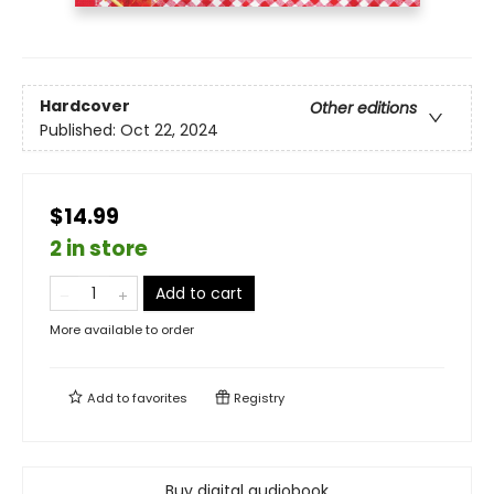
Hardcover
Other editions
Published:
Oct 22, 2024
$14.99
2 in store
Add to cart
More available to order
Add to
favorites
Registry
Buy digital audiobook