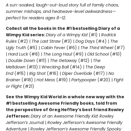
A sun-soaked, laugh-out-loud story full of family chaos,
summer mishaps, and heatwave-level awkwardness—
perfect for readers ages 8–12.
Collect all the books in the #1 bestselling Diary of a
Wimpy Kid series:
Diary of a Wimpy Kid
(#1) |
Rodrick
Rules
(#2) |
The Last Straw
(#3) |
Dog Days
(#4) |
The
Ugly Truth
(#5) |
Cabin Fever
(#6) |
The Third Wheel
(#7)
|
Hard Luck
(#8) |
The Long Haul
(#9) |
Old School
(#10)
|
Double Down
(#11) |
The Getaway
(#12) |
The
Meltdown
(#13) |
Wrecking Ball
(#14) |
The Deep
End
(#15) |
Big Shot
(#16) |
Diper Överlöde
(#17) |
No
Brainer
(#18) |
Hot Mess
(#19) |
Partypooper
(#20) |
Fight
or Flight
(#21)
See the Wimpy Kid World in a whole new way with the
#1 bestselling Awesome Friendly books, told from
the perspective of Greg Heffley’s best friend Rowley
Jefferson:
Diary of an Awesome Friendly Kid: Rowley
Jefferson’s Journal
|
Rowley Jefferson’s Awesome Friendly
Adventure
|
Rowley Jefferson’s Awesome Friendly Spooky