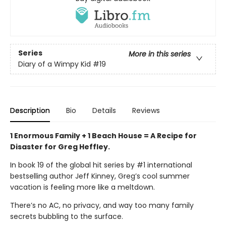
Series
More in this series
Diary of a Wimpy Kid
#19
Description
Bio
Details
Reviews
1 Enormous Family + 1 Beach House = A Recipe for
Disaster for Greg Heffley.
In book 19 of the global hit series by #1 international
bestselling author Jeff Kinney, Greg’s cool summer
vacation is feeling more like a meltdown.
There’s no AC, no privacy, and way too many family
secrets bubbling to the surface.