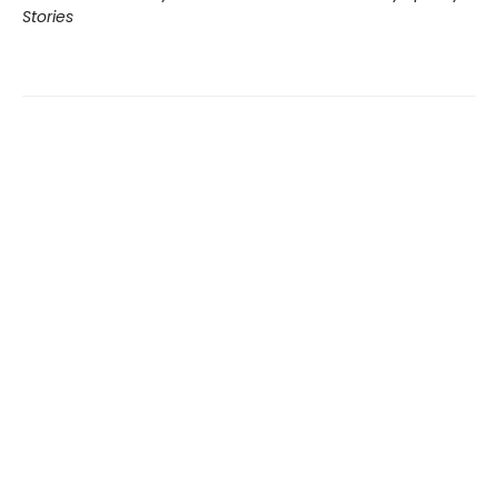
Stories