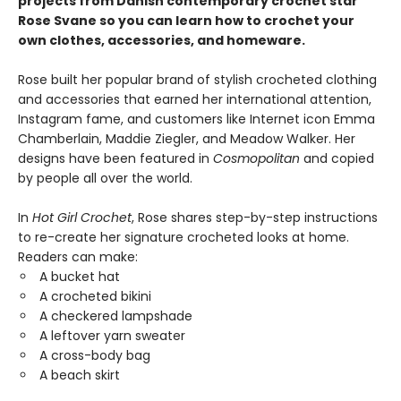
projects from Danish contemporary crochet star
Rose Svane so you can learn how
to crochet your
own clothes, accessories, and homeware.
Rose built her popular brand of stylish crocheted clothing
and accessories that earned her international attention,
Instagram fame, and customers like Internet icon Emma
Chamberlain, Maddie Ziegler, and Meadow Walker. Her
designs have been featured in
Cosmopolitan
and copied
by people all over the world.
In
Hot Girl Crochet
, Rose shares step-by-step instructions
to re-create her signature crocheted looks at home.
Readers can make:
A bucket hat
A crocheted bikini
A checkered lampshade
A leftover yarn sweater
A cross-body bag
A beach skirt