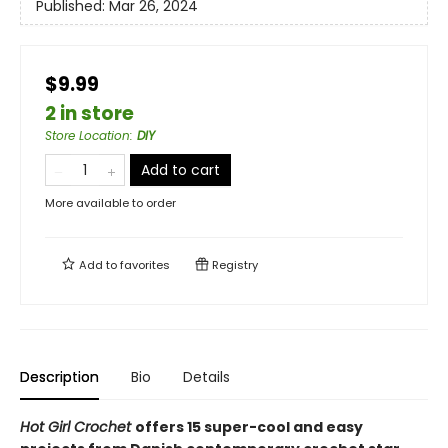
Published:
Mar 26, 2024
$9.99
2 in store
Store Location
:
DIY
Add to cart
More available to order
Add to
favorites
Registry
Description
Bio
Details
Hot Girl Crochet
offers 15 super-cool and easy