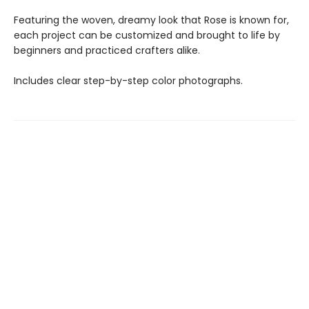
Featuring the woven, dreamy look that Rose is known for,
each project can be customized and brought to life by
beginners and practiced crafters alike.
Includes clear step-by-step color photographs.