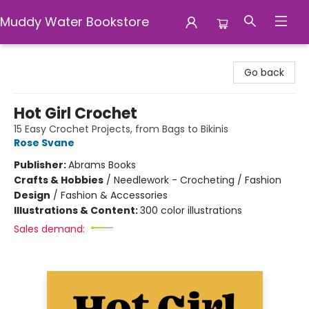
Muddy Water Bookstore
Muddy Water Bookstore
Go back
Hot Girl Crochet
15 Easy Crochet Projects, from Bags to Bikinis
Rose Svane
Publisher:
Abrams Books
Crafts & Hobbies
/
Needlework - Crocheting / Fashion
Design
/
Fashion & Accessories
Illustrations & Content:
300 color illustrations
Sales demand: