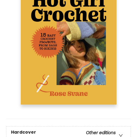
Hardcover
Other editions