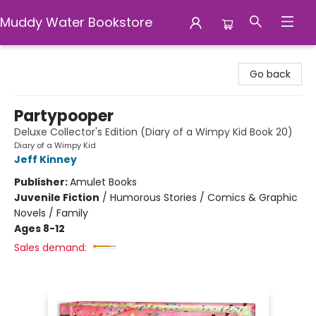
Muddy Water Bookstore
Muddy Water Bookstore
Go back
Partypooper
Deluxe Collector's Edition (Diary of a Wimpy Kid Book 20)
Diary of a Wimpy Kid
Jeff Kinney
Publisher:
Amulet Books
Juvenile Fiction
/
Humorous Stories / Comics & Graphic
Novels / Family
Ages 8-12
Sales demand: