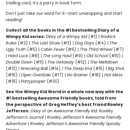
trading card, it’s a party in book form.
Don’t just take our word for it—start unwrapping and start
reading!
Collect all the books in the #1 bestselling Diary of a
Wimpy Kid series:
Diary of a Wimpy Kid
(#1) |
Rodrick
Rules
(#2) |
The Last Straw
(#3) |
Dog Days
(#4) |
The
Ugly Truth
(#5) |
Cabin Fever
(#6) |
The Third Wheel
(#7)
|
Hard Luck
(#8) |
The Long Haul
(#9) |
Old School
(#10) |
Double Down
(#11) |
The Getaway
(#12) |
The Meltdown
(#13) |
Wrecking Ball
(#14) |
The Deep End
(#15) |
Big Shot
(#16) |
Diper Överlöde
(#17) |
No Brainer
(#18) |
Hot Mess
(#19) |
Partypooper
(#20)
See the Wimpy Kid World in a whole new way with the
#1 bestselling Awesome Friendly books, told from
the perspective of Greg Heffley’s best friend Rowley
Jefferson:
Diary of an Awesome Friendly Kid: Rowley
Jefferson’s Journal
|
Rowley Jefferson’s Awesome Friendly
Adventure
|
Rowley Jefferson’s Awesome Friendly Spooky