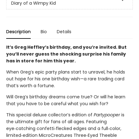
Diary of a Wimpy Kid
Description
Bio
Details
It’s Greg Heffley’s birthday, and you’re invited. But
you’ll never guess the shocking surprise his family
has in store for him this year.
When Greg’s epic party plans start to unravel, he holds
out hope for his one birthday wish—a rare trading card
that’s worth a fortune.
Will Greg’s birthday dreams come true? Or will he learn
that you have to be careful what you wish for?
This special deluxe collector’s edition of
Partypooper
is
the ultimate gift for fans of all ages. Featuring
eye‑catching confetti‑flecked edges and a full‑color,
limited‑edition MicroCreatures Three‑Eyed Theeble