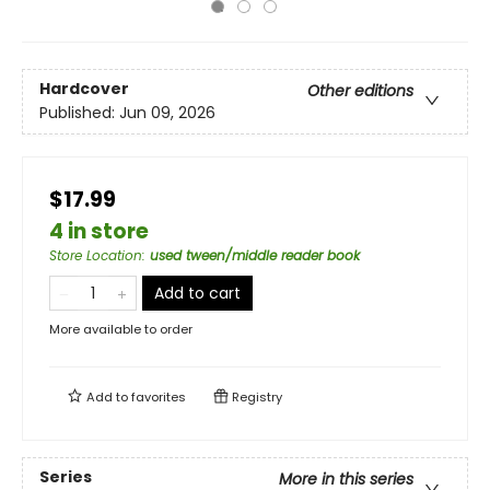
Hardcover
Other editions
Published:
Jun 09, 2026
$17.99
4 in store
Store Location
:
used tween/middle reader book
Add to cart
More available to order
Add to
favorites
Registry
Series
More in this series