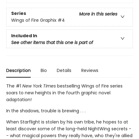
Series
More in this series
Wings of Fire Graphix
#4
Included In
See other items that this one is part of
Description
Bio
Details
Reviews
The #1
New York Times
bestselling Wings of Fire series
soars to new heights in the fourth graphic novel
adaptation!
In the shadows, trouble is brewing . . .
When Starflight is stolen by his own tribe, he hopes to at
least discover some of the long-held NightWing secrets -
- what magical powers they really have, who they're allied