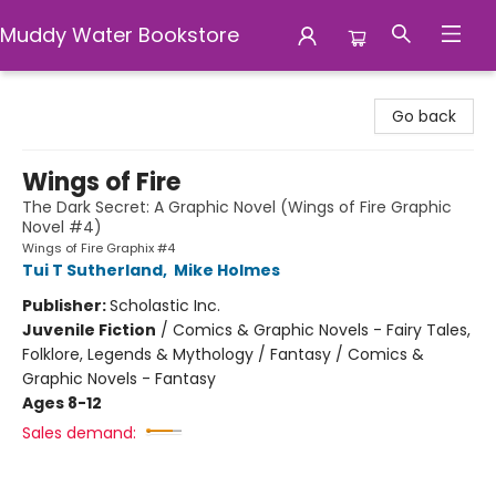
Muddy Water Bookstore
Muddy Water Bookstore
Go back
Wings of Fire
The Dark Secret: A Graphic Novel (Wings of Fire Graphic
Novel #4)
Wings of Fire Graphix #4
Tui T Sutherland
,
Mike Holmes
Publisher:
Scholastic Inc.
Juvenile Fiction
/
Comics & Graphic Novels - Fairy Tales,
Folklore, Legends & Mythology / Fantasy / Comics &
Graphic Novels - Fantasy
Ages 8-12
Sales demand: