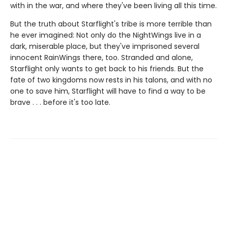
with in the war, and where they've been living all this time.
But the truth about Starflight's tribe is more terrible than
he ever imagined: Not only do the NightWings live in a
dark, miserable place, but they've imprisoned several
innocent RainWings there, too. Stranded and alone,
Starflight only wants to get back to his friends. But the
fate of two kingdoms now rests in his talons, and with no
one to save him, Starflight will have to find a way to be
brave . . . before it's too late.