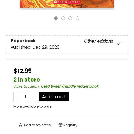
Paperback
Other editions
Published:
Dec 29, 2020
$12.99
2 in store
Store Location
:
used tween/middle reader book
Add to cart
More available to order
Add to
favorites
Registry