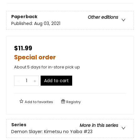
Paperback
Other editions
Published:
Aug 03, 2021
$11.99
Special order
About 5 days for in-store pick up
Add to cart
Add to
favorites
Registry
Series
More in this series
Demon Slayer: Kimetsu no Yaiba
#23