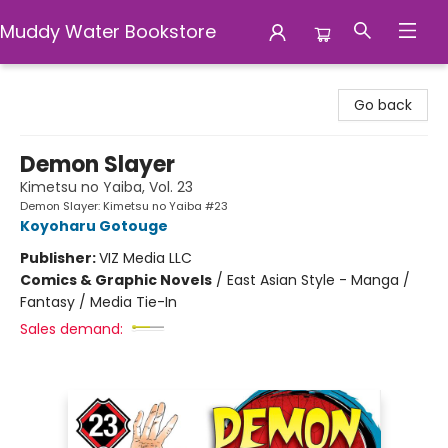
Muddy Water Bookstore
Muddy Water Bookstore
Go back
Demon Slayer
Kimetsu no Yaiba, Vol. 23
Demon Slayer: Kimetsu no Yaiba #23
Koyoharu Gotouge
Publisher:
VIZ Media LLC
Comics & Graphic Novels
/
East Asian Style - Manga /
Fantasy / Media Tie-In
Sales demand: