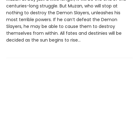
centuries-long struggle. But Muzan, who will stop at
nothing to destroy the Demon Slayers, unleashes his
most terrible powers. If he can’t defeat the Demon
Slayers, he may be able to cause them to destroy
themselves from within. All fates and destinies will be
decided as the sun begins to rise…