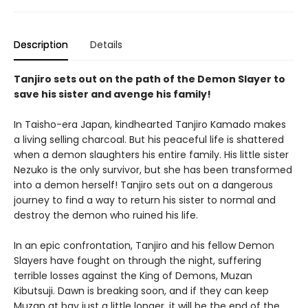
Description
Details
Tanjiro sets out on the path of the Demon Slayer to
save his sister and avenge his family!
In Taisho-era Japan, kindhearted Tanjiro Kamado makes
a living selling charcoal. But his peaceful life is shattered
when a demon slaughters his entire family. His little sister
Nezuko is the only survivor, but she has been transformed
into a demon herself! Tanjiro sets out on a dangerous
journey to find a way to return his sister to normal and
destroy the demon who ruined his life.
In an epic confrontation, Tanjiro and his fellow Demon
Slayers have fought on through the night, suffering
terrible losses against the King of Demons, Muzan
Kibutsuji. Dawn is breaking soon, and if they can keep
Muzan at bay just a little longer, it will be the end of the