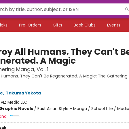
icks
Pre-Orders
Gifts
Book Clubs
Events
roy All Humans. They Can't B
nerated. A Magic
ering Manga, Vol. 1
l Humans. They Can't Be Regenerated. A Magic: The Gatherin
se
,
Takuma Yokota
:
VIZ Media LLC
Graphic Novels
/
East Asian Style - Manga / School Life / Media
and:
ack