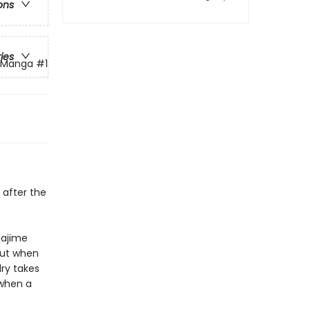
ons
ries
g Manga
#1
 after the
Hajime
But when
lry takes
when
a