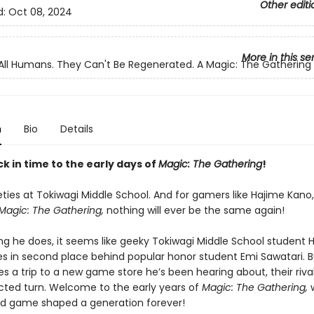
Other editi
d:
Oct 08, 2024
More in this se
All Humans. They Can't Be Regenerated. A Magic: The Gatherin
n
Bio
Details
k in time to the early days of
Magic: The Gathering
!
neties at Tokiwagi Middle School. And for gamers like Hajime Kano,
Magic: The Gathering,
nothing will ever be the same again!
ing he does, it seems like geeky Tokiwagi Middle School student 
 in second place behind popular honor student Emi Sawatari. 
s a trip to a new game store he’s been hearing about, their riva
ted turn. Welcome to the early years of
Magic: The
Gathering,
rd game shaped a generation forever!