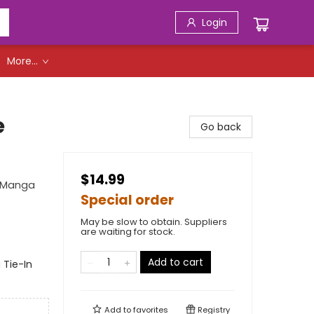
Login
More...
e
Go back
$14.99
g Manga
Special order
May be slow to obtain. Suppliers
are waiting for stock.
Add to cart
 Tie-In
Add to
favorites
Registry