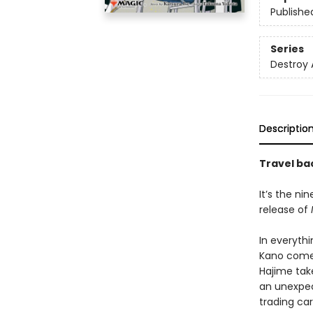
Publishe
Series
Destroy 
Descriptio
Travel bac
It’s the ni
release of
In everyth
Kano comes
Hajime take
an unexpec
trading ca