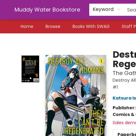
Muddy Water Bookstore
Keyword
Home
Browse
Books With SWAG
Staff P
Muddy Water Bookstore
Dest
Rege
The Gath
Destroy Al
#1
Katsura I
Publisher
Comics & 
Sales dem
Paperb