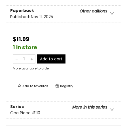
Paperback
Other editions
Published:
Nov 11, 2025
$11.99
1 in store
Add to cart
More available to order
Add to
favorites
Registry
Series
More in this series
One Piece
#110