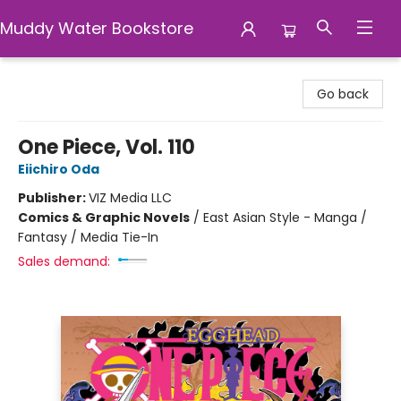
Muddy Water Bookstore
Muddy Water Bookstore
Go back
One Piece, Vol. 110
Eiichiro Oda
Publisher:
VIZ Media LLC
Comics & Graphic Novels
/
East Asian Style - Manga /
Fantasy / Media Tie-In
Sales demand: