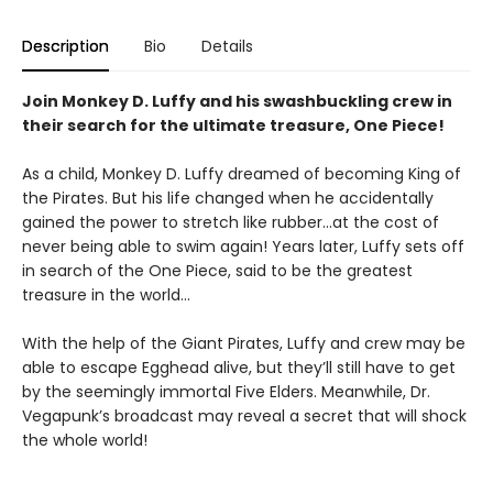
Description
Bio
Details
Join Monkey D. Luffy and his swashbuckling crew in
their search for the ultimate treasure, One Piece!
As a child, Monkey D. Luffy dreamed of becoming King of
the Pirates. But his life changed when he accidentally
gained the power to stretch like rubber...at the cost of
never being able to swim again! Years later, Luffy sets off
in search of the One Piece, said to be the greatest
treasure in the world...
With the help of the Giant Pirates, Luffy and crew may be
able to escape Egghead alive, but they’ll still have to get
by the seemingly immortal Five Elders. Meanwhile, Dr.
Vegapunk’s broadcast may reveal a secret that will shock
the whole world!